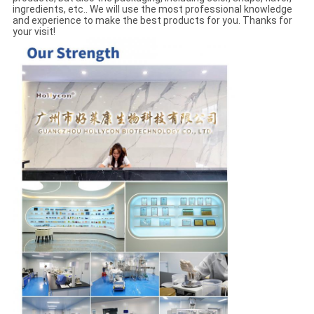
ingredients, etc.. We will use the most professional knowledge
and experience to make the best products for you. Thanks for
your visit!