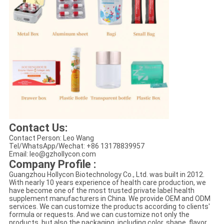
Contact Us:
Contact Person: Leo Wang
Tel/WhatsApp/Wechat: +86 13178839957
Email: leo@gzhollycon.com
Company Profile :
Guangzhou Hollycon Biotechnology Co., Ltd. was built in 2012.
With nearly 10 years experience of health care production, we
have become one of the most trusted private label health
supplement manufacturers in China. We provide OEM and ODM
services. We can customize the products according to clients'
formula or requests. And we can customize not only the
products, but also the packaging, including color, shape, flavor,