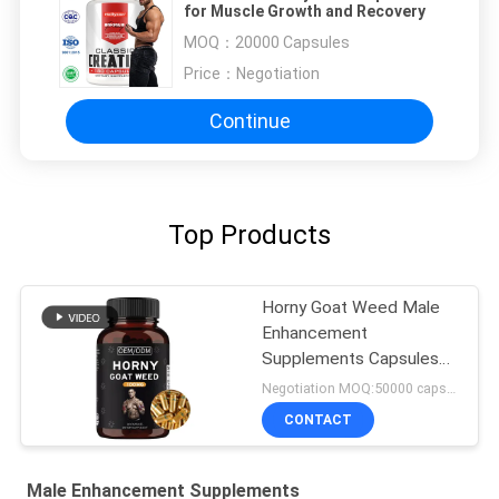
for Muscle Growth and Recovery
MOQ：
20000 Capsules
Price：
Negotiation
Continue
Top Products
Horny Goat Weed Male
Enhancement
Supplements Capsules
FDA Approved
Negotiation MOQ:50000 capsules
CONTACT
Male Enhancement Supplements