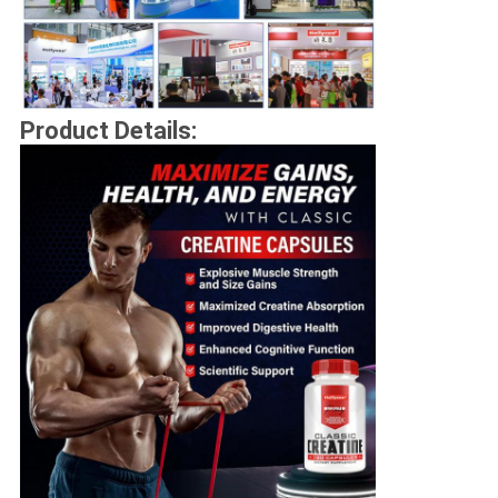
Product Details: