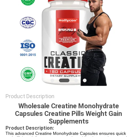
SITEMAP
PRIVACY
POLICY
Product Description
Wholesale Creatine Monohydrate
Capsules Creatine Pills Weight Gain
Supplements
Product Description:
This advanced Creatine Monohydrate Capsules ensures quick