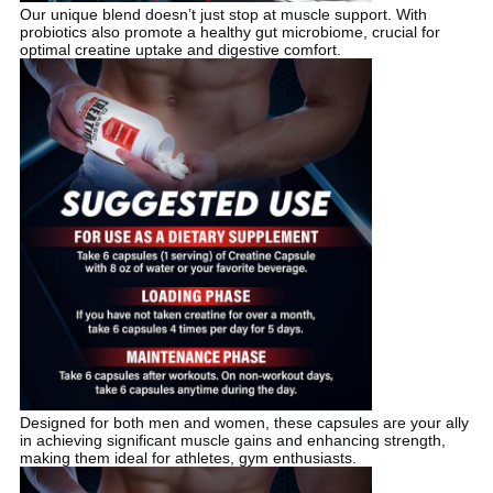
Our unique blend doesn’t just stop at muscle support. With
probiotics also promote a healthy gut microbiome, crucial for
optimal creatine uptake and digestive comfort.
Designed for both men and women, these capsules are your ally
in achieving significant muscle gains and enhancing strength,
making them ideal for athletes, gym enthusiasts.