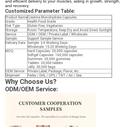
and efficient delivery to your muscles, aiding in growth, strength,
and recovery.
Customized Parameter Table:
Product Name
Creatine Monohydrate Capsules
Grade
Health Food Grade
Diet Type
Gluten Free, Vegetarian
Storage
Room Temperature, Keep Dry and Avoid Direct Sunlight
Service
ODM / OEM / Private Label / Wholesale
Sample
Support Sample Service
Delivery Date
Sample: 3-5 Working Days
Wholesale: 15-25 Working Days
MOQ
Hard Capsules: 20,000 capsules
Softgel Capsules: 160,000 capsules
Gummies: 20,000 gummies
Tablets: 20,000 tablets
Jelly: 30,000 bags
OEM Service
Private Label, Package, Flavor, etc.
Shipment
Fedex / DHL / UPS / TNT / Air / Sea
Why Choose Us?
ODM/OEM Service: