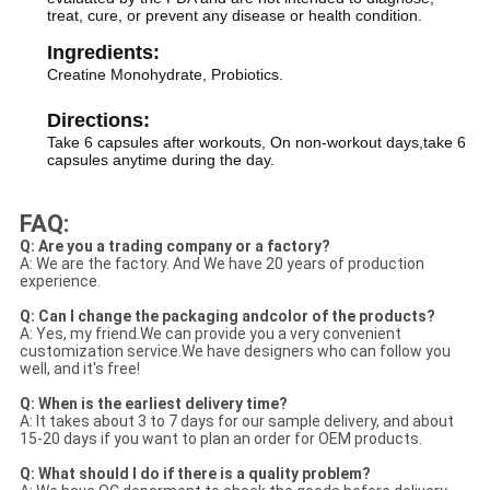
treat, cure, or prevent any disease or health condition.
Ingredients:
Creatine Monohydrate, Probiotics.
Directions:
Take 6 capsules after workouts, On non-workout days,take 6
capsules anytime during the day.
FAQ:
Q: Are you a trading company or a factory?
A: We are the factory. And We have 20 years of production
experience.
Q: Can I change the packaging andcolor of the products?
A: Yes, my friend.We can provide you a very convenient
customization service.We have designers who can follow you
well, and it's free!
Q: When is the earliest delivery time?
A: It takes about 3 to 7 days for our sample delivery, and about
15-20 days if you want to plan an order for OEM products.
Q: What should I do if there is a quality problem?