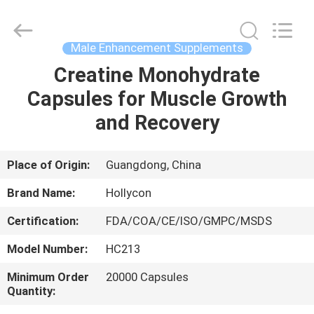
Hollycon
Biotechnology
Co.,
Ltd..
All
Male Enhancement Supplements
Rights
Reserved.
Creatine Monohydrate
HOME
Capsules for Muscle Growth
PRODUCTS
and Recovery
VIDEOS
Place of Origin:
Guangdong, China
Brand Name:
Hollycon
ABOUT
Certification:
FDA/COA/CE/ISO/GMPC/MSDS
US
Model Number:
HC213
FACTORY
Minimum Order
20000 Capsules
Quantity:
TOUR