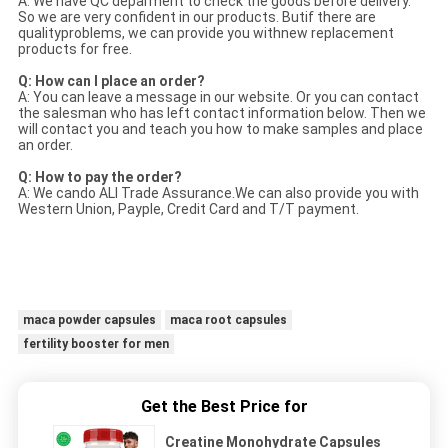
A: We have QC deparment to check the goods before delivery.
So we are very confident in our products. Butif there are
qualityproblems, we can provide you withnew replacement
products for free.
Q: How can I place an order?
A: You can leave a message in our website. Or you can contact
the salesman who has left contact information below. Then we
will contact you and teach you how to make samples and place
an order.
Q: How to pay the order?
A: We cando ALI Trade Assurance.We can also provide you with
Western Union, Payple, Credit Card and T/T payment.
maca powder capsules
maca root capsules
fertility booster for men
Get the Best Price for
Creatine Monohydrate Capsules