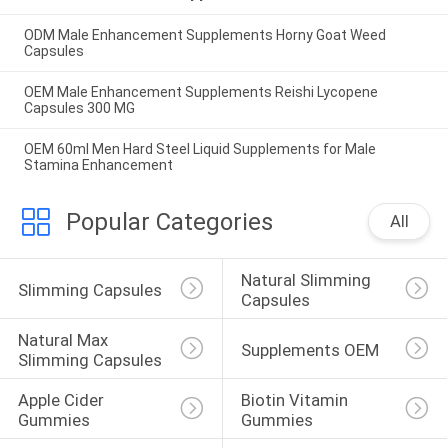
ODM Male Enhancement Supplements Horny Goat Weed
Capsules
OEM Male Enhancement Supplements Reishi Lycopene
Capsules 300 MG
OEM 60ml Men Hard Steel Liquid Supplements for Male
Stamina Enhancement
Popular Categories
All
Natural Slimming 
Slimming Capsules
Capsules
Natural Max 
Supplements OEM
Slimming Capsules
Apple Cider 
Biotin Vitamin 
Gummies
Gummies