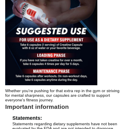
Whether you're pushing for that extra rep in the gym or striving
for mental sharpness, our capsules are crafted to support
everyone's fitness journey.
Important information
Statements:
Statements regarding dietary supplements have not been
evaluated by the FDA and are not intended to diagnose,