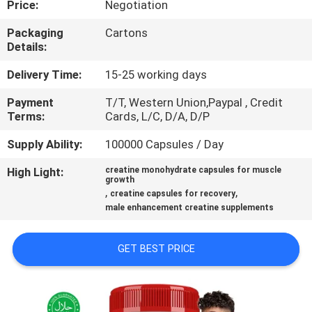
Price:
Negotiation
QUALITY
Packaging
Cartons
Details:
CONTROL
Delivery Time:
15-25 working days
CONTACT
Payment
T/T, Western Union,Paypal , Credit
Terms:
Cards, L/C, D/A, D/P
US
Supply Ability:
100000 Capsules / Day
NEWS
High Light:
creatine monohydrate capsules for muscle
growth
,
,
creatine capsules for recovery
CASES
male enhancement creatine supplements
GET BEST PRICE
REQUEST
A
QUOTE