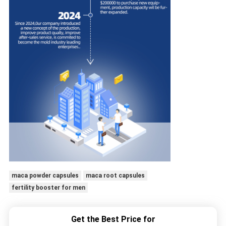
maca powder capsules
maca root capsules
fertility booster for men
Get the Best Price for