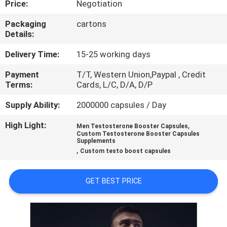
Price:
Negotiation
QUALITY
Packaging
cartons
Details:
CONTROL
Delivery Time:
15-25 working days
CONTACT
Payment
T/T, Western Union,Paypal , Credit
Terms:
Cards, L/C, D/A, D/P
US
Supply Ability:
2000000 capsules / Day
NEWS
High Light:
,
Men Testosterone Booster Capsules
Custom Testosterone Booster Capsules
Supplements
,
CASES
Custom testo boost capsules
GET BEST PRICE
REQUEST
A
QUOTE