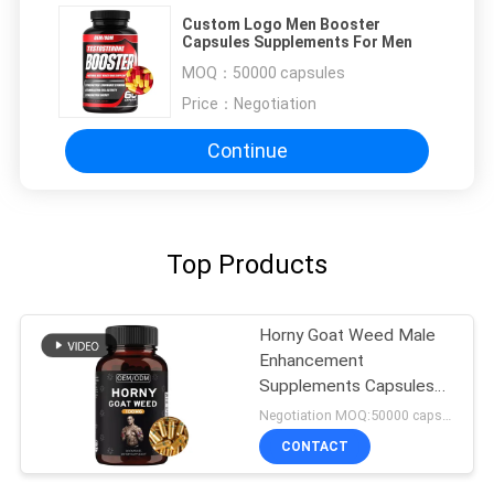
Custom Logo Men Booster
Capsules Supplements For Men
MOQ：
50000 capsules
Price：
Negotiation
Continue
Top Products
Horny Goat Weed Male
Enhancement
Supplements Capsules
FDA Approved
Negotiation MOQ:50000 capsules
CONTACT