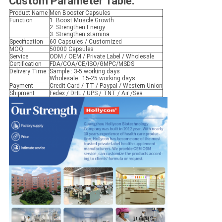
Custom Parameter Table
:
Product Name
Men Booster Capsules
Function
1. Boost Muscle Growth
2. Strengthen Energy
3. Strengthen stamina
Specification
60 Capsules / Customized
MOQ
50000 Capsules
Service
ODM / OEM / Private Label / Wholesale
Certification
FDA/COA/CE/ISO/GMPC/MSDS
Delivery Time :
Sample : 3-5 working days
Wholesale : 15-25 working days
Payment
Credit Card / TT / Paypal / Western Union
Shipment
Fedex / DHL / UPS / TNT / Air /Sea