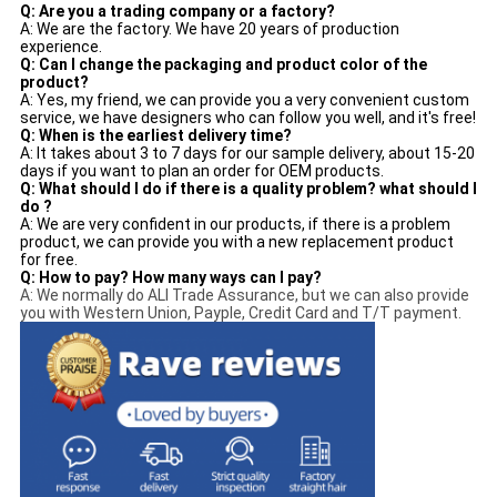
Q: Are you a trading company or a factory?
A: We are the factory. We have 20 years of production
experience.
Q: Can I change the packaging and product color of the
product?
A: Yes, my friend, we can provide you a very convenient custom
service, we have designers who can follow you well, and it's free!
Q: When is the earliest delivery time?
A: It takes about 3 to 7 days for our sample delivery, about 15-20
days if you want to plan an order for OEM products.
Q: What should I do if there is a quality problem? what should I
do ?
A: We are very confident in our products, if there is a problem
product, we can provide you with a new replacement product
for free.
Q: How to pay? How many ways can I pay?
A: We normally do ALI Trade Assurance, but we can also provide
you with Western Union, Payple, Credit Card and T/T payment.