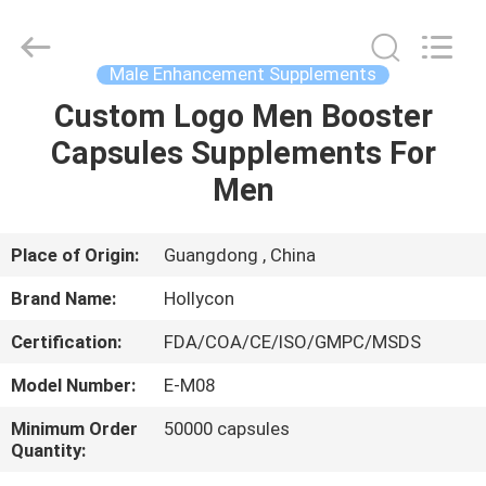
Hollycon
Biotechnology
Co.,
Ltd..
All
Male Enhancement Supplements
Rights
Reserved.
Custom Logo Men Booster
HOME
Capsules Supplements For
PRODUCTS
Men
VIDEOS
Place of Origin:
Guangdong , China
Brand Name:
Hollycon
ABOUT
Certification:
FDA/COA/CE/ISO/GMPC/MSDS
US
Model Number:
E-M08
FACTORY
Minimum Order
50000 capsules
Quantity:
TOUR