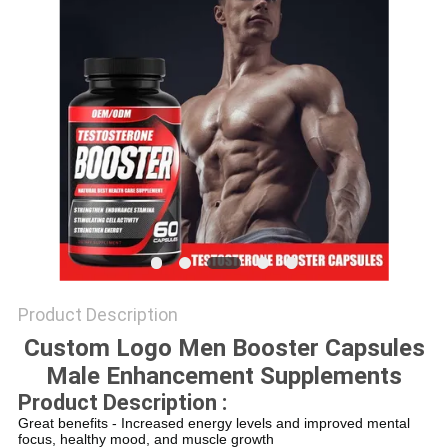
SITEMAP
PRIVACY
POLICY
Product Description
Custom Logo Men Booster Capsules
Male Enhancement Supplements
Product Description :
Great benefits - Increased energy levels and improved mental
focus, healthy mood, and muscle growth