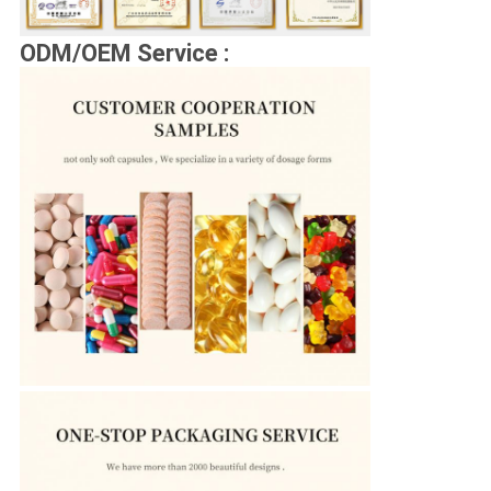
ODM/OEM Service :