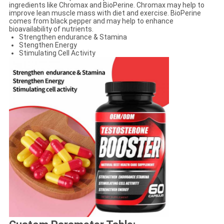
ingredients like Chromax and BioPerine. Chromax may help to
improve lean muscle mass with diet and exercise. BioPerine
comes from black pepper and may help to enhance
bioavailability of nutrients.
​​​​​Strengthen endurance & Stamina
Stengthen Energy
Stimulating Cell Activity