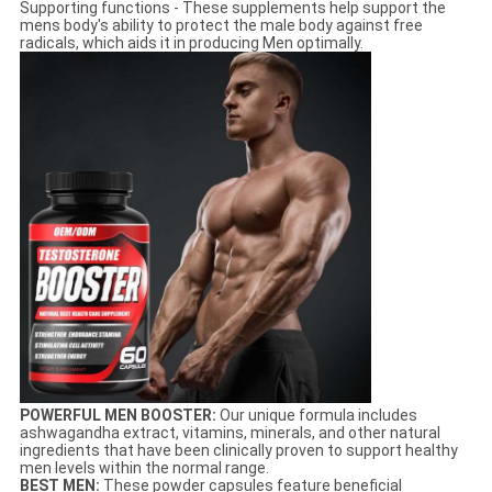
Supporting functions - These supplements help support the
mens body's ability to protect the male body against free
radicals, which aids it in producing Men optimally.
POWERFUL MEN BOOSTER:
Our unique formula includes
ashwagandha extract, vitamins, minerals, and other natural
ingredients that have been clinically proven to support healthy
men levels within the normal range.
BEST MEN:
These powder capsules feature beneficial