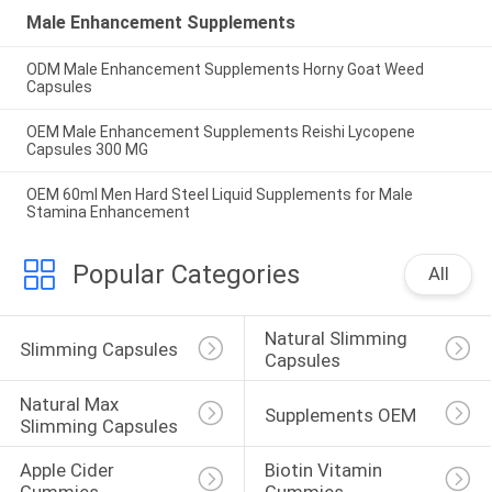
Male Enhancement Supplements
ODM Male Enhancement Supplements Horny Goat Weed
Capsules
OEM Male Enhancement Supplements Reishi Lycopene
Capsules 300 MG
OEM 60ml Men Hard Steel Liquid Supplements for Male
Stamina Enhancement
Popular Categories
All
Natural Slimming 
Slimming Capsules
Capsules
Natural Max 
Supplements OEM
Slimming Capsules
Apple Cider 
Biotin Vitamin 
Gummies
Gummies