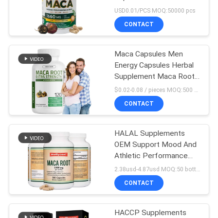
Men Maca Root
USD0.01/PCS MOQ:50000 pcs
Capsules
SITEMAP
CONTACT
PRIVACY
Maca Capsules Men
Energy Capsules Herbal
POLICY
Supplement Maca Root
Capsules For Man
$0.02-0.08 / pieces MOQ:500 bottles
CONTACT
HALAL Supplements
OEM Support Mood And
Athletic Performance
Maca Root Capsules
2.38usd-4.87usd MOQ:50 bottles
CONTACT
HACCP Supplements