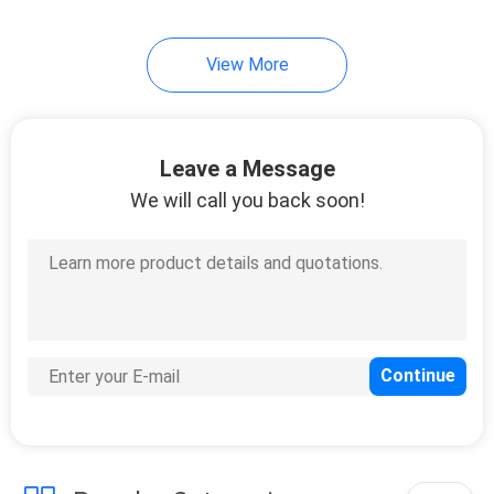
View More
Leave a Message
We will call you back soon!