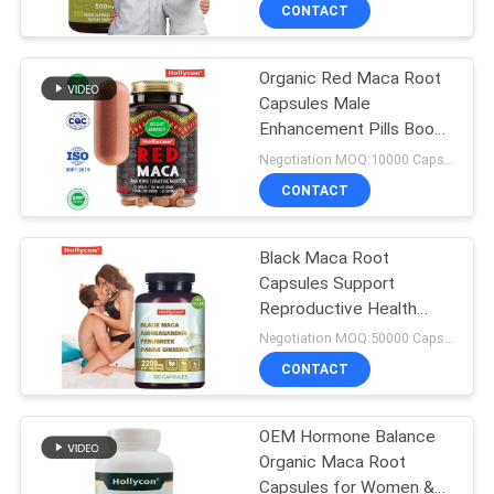
Capsules
CONTACT
QUALITY
Organic Red Maca Root
CONTROL
Capsules Male
Enhancement Pills Boost
CONTACT
Energy
Negotiation MOQ:10000 Capsules
US
CONTACT
NEWS
Black Maca Root
Capsules Support
Reproductive Health
CASES
Ashwagandha
Negotiation MOQ:50000 Capsules
Supplement
CONTACT
REQUEST
A
OEM Hormone Balance
Organic Maca Root
QUOTE
Capsules for Women &