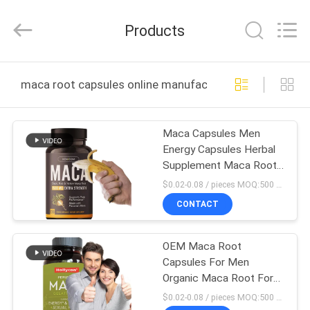
Hollycon
Biotechnology
Co.,
Products
Ltd..
All
Rights
Reserved.
HOME
maca root capsules online manufacture
PRODUCTS
Maca Capsules Men
Energy Capsules Herbal
VIDEOS
Supplement Maca Root
Capsules For Man
$0.02-0.08 / pieces MOQ:500 bottles
ABOUT
CONTACT
US
OEM Maca Root
Capsules For Men
FACTORY
Organic Maca Root For
TOUR
Mood Support Maca
$0.02-0.08 / pieces MOQ:500 bottles