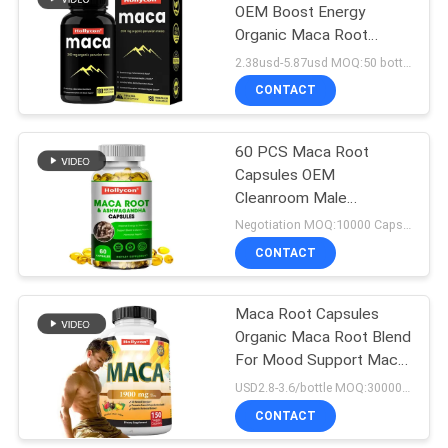
OEM Boost Energy
Organic Maca Root
Capsules For Men
2.38usd-5.87usd MOQ:50 bottles
Women
CONTACT
60 PCS Maca Root
Capsules OEM
Cleanroom Male
Supplement
Negotiation MOQ:10000 Capsules
CONTACT
Maca Root Capsules
Organic Maca Root Blend
For Mood Support Maca
Capsules
USD2.8-3.6/bottle MOQ:30000 pcs
CONTACT