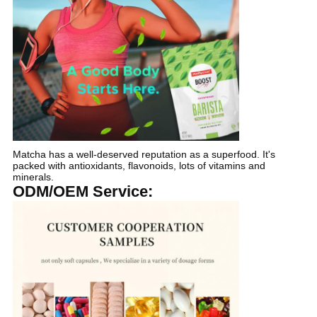
Matcha has a well-deserved reputation as a superfood. It's
packed with antioxidants, flavonoids, lots of vitamins and
minerals.
ODM/OEM Service: