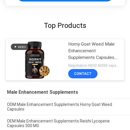
Top Products
Horny Goat Weed Male
Enhancement
Supplements Capsules
FDA Approved
Negotiation MOQ:50000 capsules
CONTACT
Male Enhancement Supplements
ODM Male Enhancement Supplements Horny Goat Weed
Capsules
OEM Male Enhancement Supplements Reishi Lycopene
Capsules 300 MG