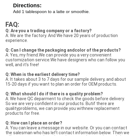
Directions:
Add 1 tablespoon to a latte or smoothie.
FAQ:
Q: Are you a trading company or a factory?
A: We are the factory. And We have 20 years of production
experience.
Q: Can I change the packaging andcolor of the products?
A: Yes, my friend.We can provide you a very convenient
customization service.We have designers who can follow you
well, and it's free!
Q: When is the earliest delivery time?
A: It takes about 3 to 7 days for our sample delivery, and about
15-20 days if you want to plan an order for OEM products.
Q: What should I do if there is a quality problem?
A: We have QC deparment to check the goods before delivery.
So we are very confident in our products. Butif there are
qualityproblems, we can provide you withnew replacement
products for free.
Q: How can I place an order?
A: You can leave a message in our website. Or you can contact
the salesman who has left contact information below. Then we