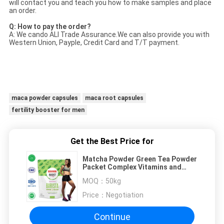
will contact you and teach you how to make samples and place
an order.
Q: How to pay the order?
A: We cando ALI Trade Assurance.We can also provide you with
Western Union, Payple, Credit Card and T/T payment.
maca powder capsules
maca root capsules
fertility booster for men
Get the Best Price for
Matcha Powder Green Tea Powder
Packet Complex Vitamins and
Minerals Boost Energy
MOQ：
50kg
Price：
Negotiation
Continue