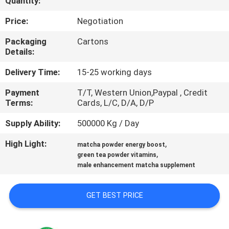
Quantity:
QUALITY
Price:
Negotiation
CONTROL
Packaging
Cartons
Details:
CONTACT
Delivery Time:
15-25 working days
US
Payment
T/T, Western Union,Paypal , Credit
Terms:
Cards, L/C, D/A, D/P
NEWS
Supply Ability:
500000 Kg / Day
High Light:
,
matcha powder energy boost
CASES
,
green tea powder vitamins
male enhancement matcha supplement
REQUEST
GET BEST PRICE
A
QUOTE