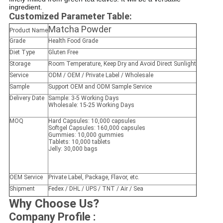
ingredient.
Customized Parameter Table:
Matcha Powder
Product Name
Grade
Health Food Grade
Diet Type
Gluten Free
Storage
Room Temperature, Keep Dry and Avoid Direct Sunlight
Service
ODM / OEM / Private Label / Wholesale
Sample
Support OEM and ODM Sample Service
Delivery Date
Sample: 3-5 Working Days
Wholesale: 15-25 Working Days
MOQ
Hard Capsules: 10,000 capsules
Softgel Capsules: 160,000 capsules
Gummies: 10,000 gummies
Tablets: 10,000 tablets
Jelly: 30,000 bags
OEM Service
Private Label, Package, Flavor, etc.
Shipment
Fedex / DHL / UPS / TNT / Air / Sea
Why Choose Us?
Company Profile :