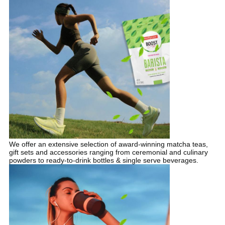
We offer an extensive selection of award-winning matcha teas,
gift sets and accessories ranging from ceremonial and culinary
powders to ready-to-drink bottles & single serve beverages.