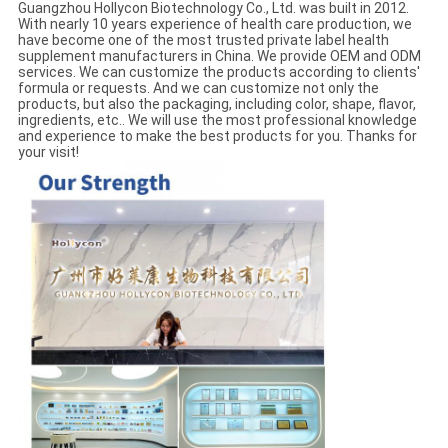
Guangzhou Hollycon Biotechnology Co., Ltd. was built in 2012.
With nearly 10 years experience of health care production, we
have become one of the most trusted private label health
supplement manufacturers in China. We provide OEM and ODM
services. We can customize the products according to clients'
formula or requests. And we can customize not only the
products, but also the packaging, including color, shape, flavor,
ingredients, etc.. We will use the most professional knowledge
and experience to make the best products for you. Thanks for
your visit!