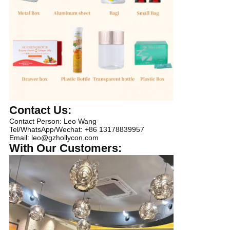
Contact Us:
Contact Person: Leo Wang
Tel/WhatsApp/Wechat: +86 13178839957
Email: leo@gzhollycon.com
With Our Customers: