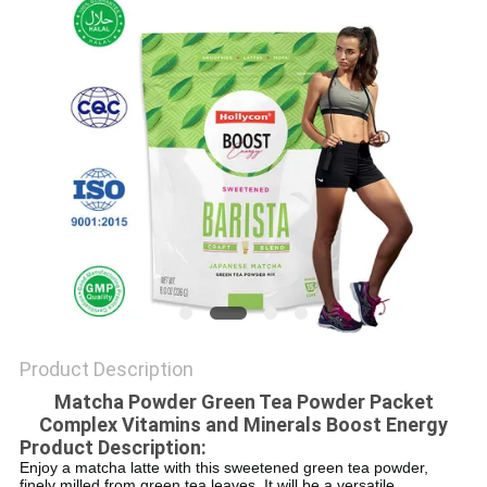
SITEMAP
PRIVACY
POLICY
Product Description
Matcha Powder Green Tea Powder Packet
Complex Vitamins and Minerals Boost Energy
Product Description:
Enjoy a matcha latte with this sweetened green tea powder,
finely milled from green tea leaves. It will be a versatile