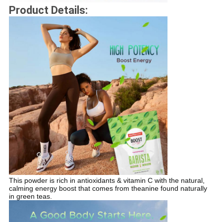
Product Details:
This powder is rich in antioxidants & vitamin C with the natural,
calming energy boost that comes from theanine found naturally
in green teas.