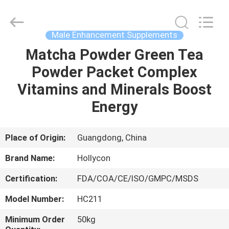
Hollycon
Biotechnology
Co.,
Ltd..
All
Male Enhancement Supplements
Rights
Reserved.
Matcha Powder Green Tea
HOME
Powder Packet Complex
PRODUCTS
Vitamins and Minerals Boost
Energy
VIDEOS
Place of Origin:
Guangdong, China
ABOUT
Brand Name:
Hollycon
US
Certification:
FDA/COA/CE/ISO/GMPC/MSDS
FACTORY
Model Number:
HC211
TOUR
Minimum Order
50kg