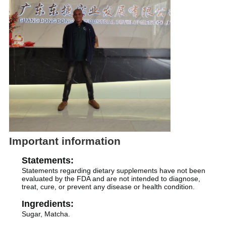
Important information
Statements:
Statements regarding dietary supplements have not been
evaluated by the FDA and are not intended to diagnose,
treat, cure, or prevent any disease or health condition.
Ingredients:
Sugar, Matcha.