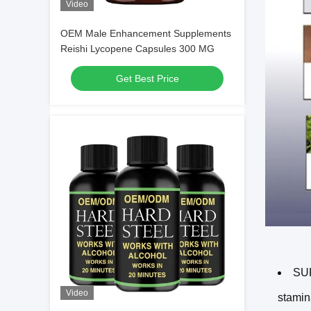
Video
OEM Male Enhancement Supplements
Reishi Lycopene Capsules 300 MG
Get Best Price
SU
Video
stamin