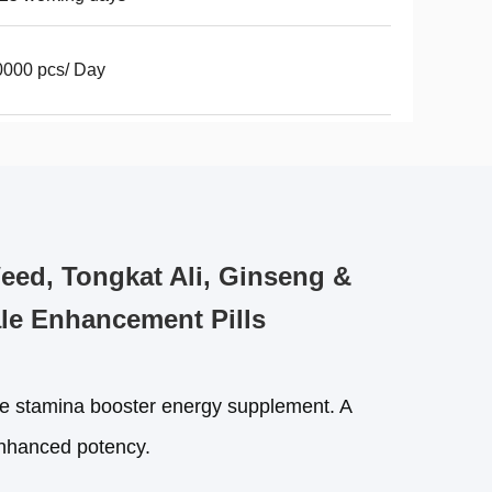
000 pcs/ Day
ed, Tongkat Ali, Ginseng &
le Enhancement Pills
amina booster energy supplement. A
 enhanced potency.