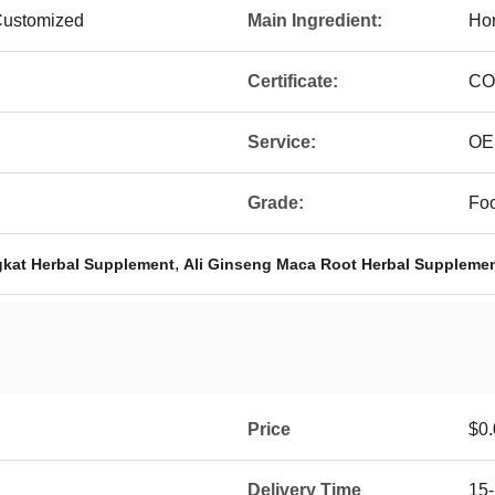
Customized
Main Ingredient:
Hor
Certificate:
CO
Service:
OE
Grade:
Fo
,
kat Herbal Supplement
Ali Ginseng Maca Root Herbal Suppleme
Price
$0.
Delivery Time
15-