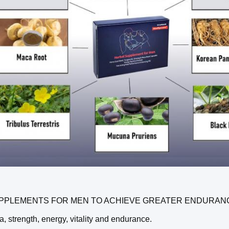
PPLEMENTS FOR MEN TO ACHIEVE GREATER ENDURANCE A
a, strength, energy, vitality and endurance.