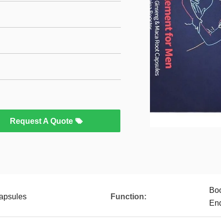
Request A Quote
Boo
apsules
Function:
En