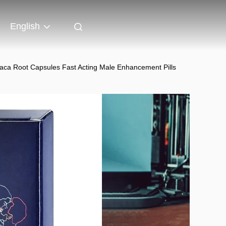
English
ca Root Capsules Fast Acting Male Enhancement Pills