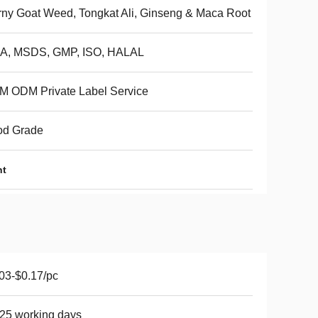
ny Goat Weed, Tongkat Ali, Ginseng & Maca Root
A, MSDS, GMP, ISO, HALAL
M ODM Private Label Service
od Grade
nt
03-$0.17/pc
25 working days