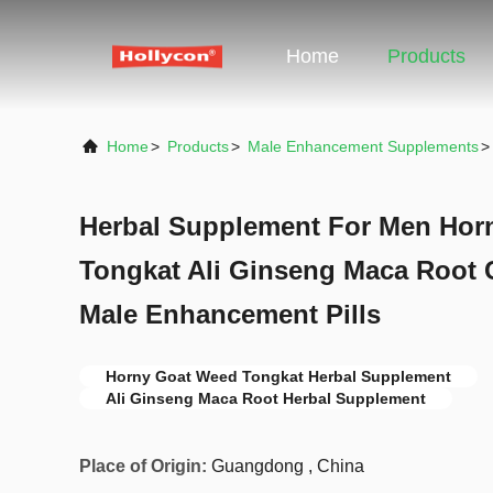
Home
Products
Home
>
Products
>
Male Enhancement Supplements
>
Herbal Supplement For Men Hor
Tongkat Ali Ginseng Maca Root 
Male Enhancement Pills
Horny Goat Weed Tongkat Herbal Supplement
Ali Ginseng Maca Root Herbal Supplement
Place of Origin:
Guangdong , China