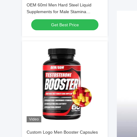
OEM 60ml Men Hard Steel Liquid
Supplements for Male Stamina
Enhancement
Get Best Price
Video
Custom Logo Men Booster Capsules