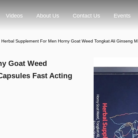
Videos
About Us
Contact Us
Events
Herbal Supplement For Men Horny Goat Weed Tongkat Ali Ginseng Ma
ny Goat Weed
Capsules Fast Acting