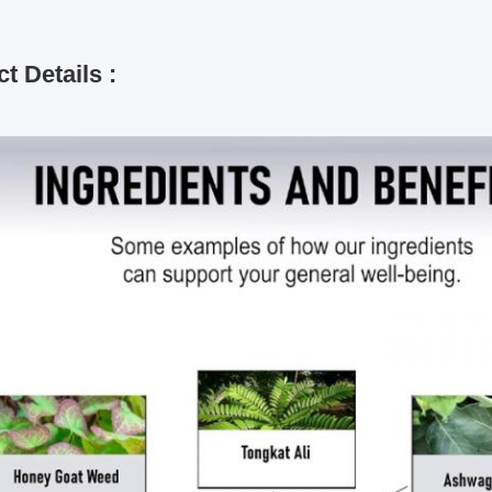
t Details :