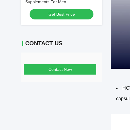
Supplements For Men
Get Best Price
CONTACT US
Contact Now
HOW
capsul