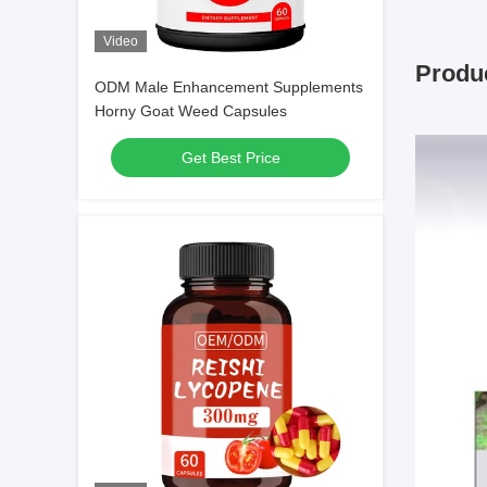
Video
Produc
ODM Male Enhancement Supplements
Horny Goat Weed Capsules
Get Best Price