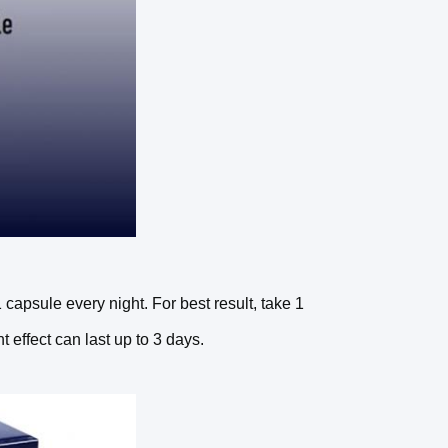
psule every night. For best result, take 1
effect can last up to 3 days.