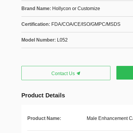
Brand Name:
Hollycon or Customize
Certification:
FDA/COA/CE/ISO/GMPC/MSDS
Model Number:
L052
Contact Us
Product Details
Product Name:
Male Enhancement C