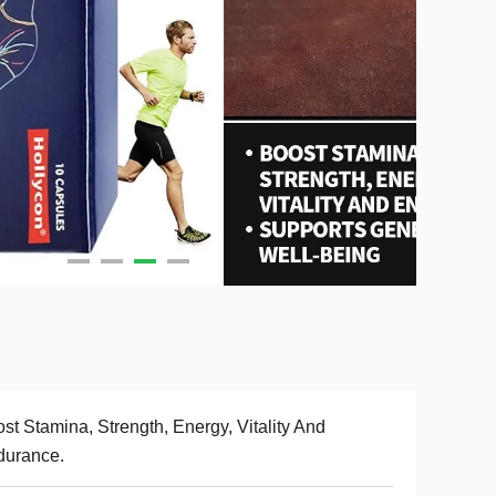
st Stamina, Strength, Energy, Vitality And
durance.