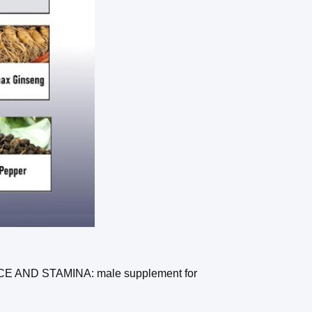
ND STAMINA: male supplement for