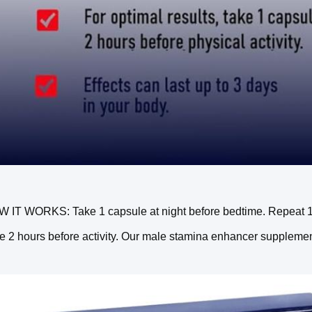
 IT WORKS: Take 1 capsule at night before bedtime. Repeat 1 ca
e 2 hours before activity. Our male stamina enhancer supplement 