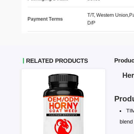
T/T, Western Union,Pa
Payment Terms
D/P
Produc
RELATED PRODUCTS
Her
Produ
TI
blend