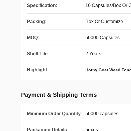
Specification:
10 Capsules/Box Or 
Packing:
Box Or Customize
MOQ:
50000 Capsules
Shelf Life:
2 Years
Highlight:
Horny Goat Weed Tong
Payment & Shipping Terms
Minimum Order Quantity
50000 capsules
Packaging Details
boxes