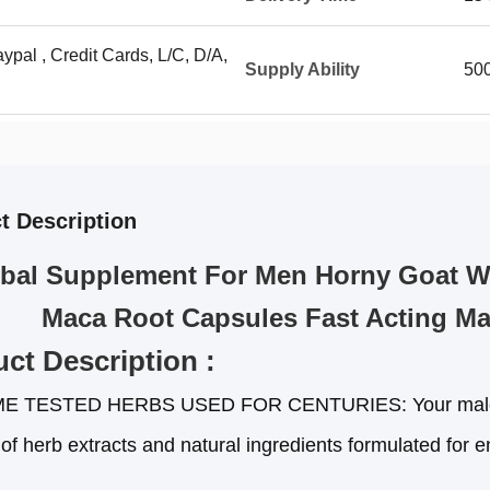
ypal , Credit Cards, L/C, D/A,
Supply Ability
500
t Description
bal Supplement For Men Horny Goat We
Maca Root Capsules Fast Acting Ma
ct Description :
ME TESTED HERBS USED FOR CENTURIES: Your male st
 of herb extracts and natural ingredients formulated for