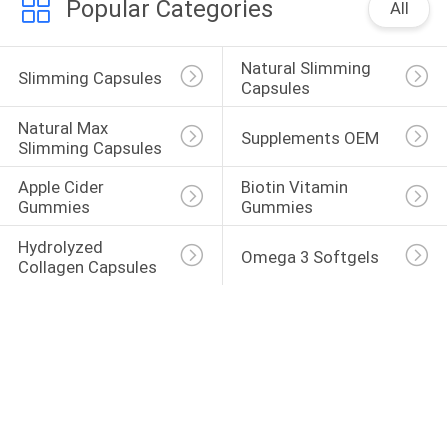
Popular Categories
All
Natural Slimming 
Slimming Capsules
Capsules
Natural Max 
Supplements OEM
Slimming Capsules
Apple Cider 
Biotin Vitamin 
Gummies
Gummies
Hydrolyzed 
Omega 3 Softgels
Collagen Capsules