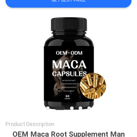
GET BEST PRICE
SITEMAP
PRIVACY
POLICY
Product Description
OEM Maca Root Supplement Man