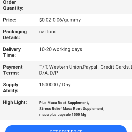
Order
Quantity:
QUALITY
Price:
$0.02-0.06/gummy
CONTROL
Packaging
cartons
Details:
CONTACT
Delivery
10-20 working days
US
Time:
Payment
T/T, Western Union,Paypal , Credit Cards, 
NEWS
Terms:
D/A, D/P
Supply
1500000 / Day
CASES
Ability:
High Light:
,
Plus Maca Root Supplement
REQUEST
,
Stress Relief Maca Root Supplement
maca plus capsule 1500 Mg
A
QUOTE