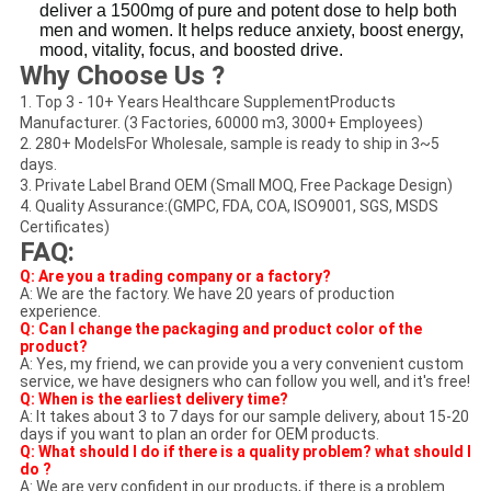
deliver a 1500mg of pure and potent dose to help both
men and women. It helps reduce anxiety, boost energy,
mood, vitality, focus, and boosted drive.
Why Choose Us ?
1. Top 3 - 10+ Years Healthcare SupplementProducts
Manufacturer. (3 Factories, 60000 m3, 3000+ Employees)
2. 280+ ModelsFor Wholesale, sample is ready to ship in 3~5
days.
3. Private Label Brand OEM (Small MOQ, Free Package Design)
4. Quality Assurance:(GMPC, FDA, COA, ISO9001, SGS, MSDS
Certificates)
FAQ:
Q: Are you a trading company or a factory?
A: We are the factory. We have 20 years of production
experience.
Q: Can I change the packaging and product color of the
product?
A: Yes, my friend, we can provide you a very convenient custom
service, we have designers who can follow you well, and it's free!
Q: When is the earliest delivery time?
A: It takes about 3 to 7 days for our sample delivery, about 15-20
days if you want to plan an order for OEM products.
Q: What should I do if there is a quality problem? what should I
do ?
A: We are very confident in our products, if there is a problem