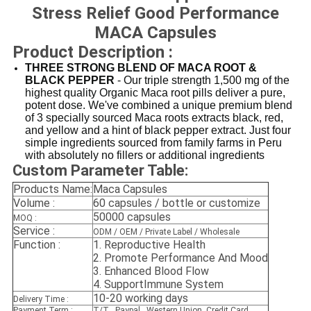
Stress Relief Good Performance
MACA Capsules
Product Description :
THREE STRONG BLEND OF MACA ROOT &
BLACK PEPPER
- Our triple strength 1,500 mg of the
highest quality Organic Maca root pills deliver a pure,
potent dose. We've combined a unique premium blend
of 3 specially sourced Maca roots extracts black, red,
and yellow and a hint of black pepper extract. Just four
simple ingredients sourced from family farms in Peru
with absolutely no fillers or additional ingredients
Custom Parameter Table:
Products Name:
Maca Capsules
Volume :
60 capsules / bottle or customize
50000 capsules
MOQ :
Service :
ODM / OEM / Private Label / Wholesale
Function :
1.
Reproductive Health
2.
Promote Performance And Mood
3. E
nhanced Blood Flow
4. SupportImmune System
10-20 working days
Delivery Time :
Payment Term :
T/T , Paypal , Western Union, Credit Card