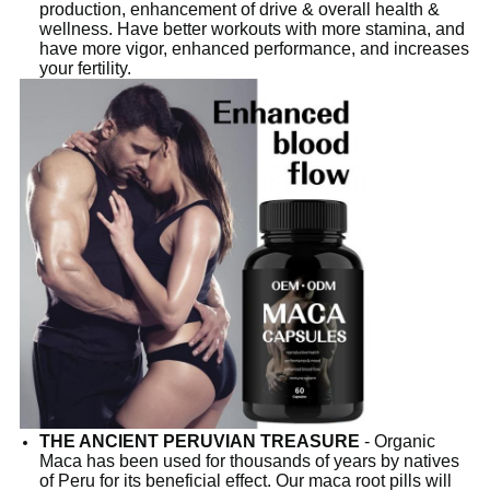
production, enhancement of drive & overall health &
wellness. Have better workouts with more stamina, and
have more vigor, enhanced performance, and increases
your fertility.
THE ANCIENT PERUVIAN TREASURE
- Organic
Maca has been used for thousands of years by natives
of Peru for its beneficial effect. Our maca root pills will