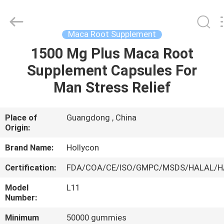
Hollycon
Biotechnology
Co.,
Ltd..
All
Maca Root Supplement
Rights
Reserved.
1500 Mg Plus Maca Root
HOME
Supplement Capsules For
PRODUCTS
Man Stress Relief
VIDEOS
Place of
Guangdong , China
Origin:
ABOUT
Brand Name:
Hollycon
US
Certification:
FDA/COA/CE/ISO/GMPC/MSDS/HALAL/
Model
L11
FACTORY
Number:
TOUR
Minimum
50000 gummies