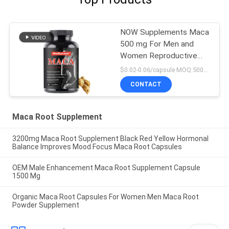
NOW Supplements Maca
500 mg For Men and
Women Reproductive
Health 90 Capsules
$0.02-0.06/capsule MOQ:50000 capsules
CONTACT
Maca Root Supplement
3200mg Maca Root Supplement Black Red Yellow Hormonal
Balance Improves Mood Focus Maca Root Capsules
OEM Male Enhancement Maca Root Supplement Capsule
1500 Mg
Organic Maca Root Capsules For Women Men Maca Root
Powder Supplement