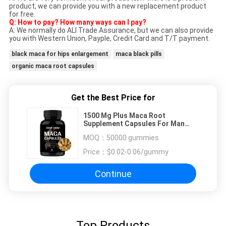
product, we can provide you with a new replacement product
for free.
Q: How to pay? How many ways can I pay?
A: We normally do ALI Trade Assurance, but we can also provide
you with Western Union, Payple, Credit Card and T/T payment.
black maca for hips enlargement
maca black pills
organic maca root capsules
Get the Best Price for
1500 Mg Plus Maca Root
Supplement Capsules For Man
Stress Relief
MOQ：
50000 gummies
Price：
$0.02-0.06/gummy
Continue
Top Products