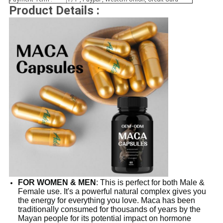
Product Details :
FOR WOMEN & MEN
: This is perfect for both Male &
Female use. It's a powerful natural complex gives you
the energy for everything you love. Maca has been
traditionally consumed for thousands of years by the
Mayan people for its potential impact on hormone