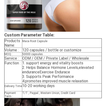
Custom Parameter Table:
Products
Maca Root Capsule
Name:
Volume :
120 capsules / bottle or customize
MOQ :
50000 capsules
Service :
ODM / OEM / Private Label / Wholesale
Function :
1.
support energy and vitality boosts
2.
Helps Balance Hormone Levels,elevated
enduranceExercise Endurace
3.
Supports Peak Performance
4.promotes improved muscle relaxation
10-20 working days
Delivery Time
:
Payment
T/T , Paypal , Western Union, Credit Card
Term :