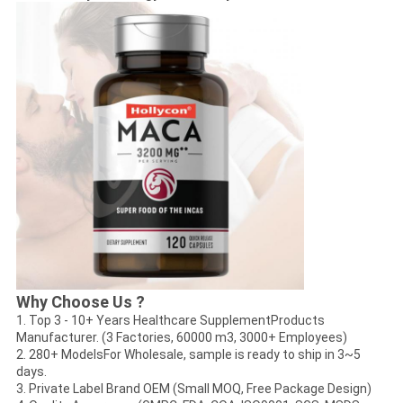
Why Choose Us ?
1. Top 3 - 10+ Years Healthcare SupplementProducts
Manufacturer. (3 Factories, 60000 m3, 3000+ Employees)
2. 280+ ModelsFor Wholesale, sample is ready to ship in 3~5
days.
3. Private Label Brand OEM (Small MOQ, Free Package Design)