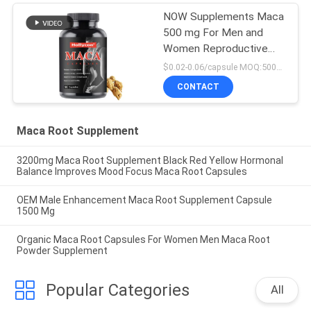
NOW Supplements Maca
500 mg For Men and
Women Reproductive
Health 90 Capsules
$0.02-0.06/capsule MOQ:50000 capsules
CONTACT
Maca Root Supplement
3200mg Maca Root Supplement Black Red Yellow Hormonal
Balance Improves Mood Focus Maca Root Capsules
OEM Male Enhancement Maca Root Supplement Capsule
1500 Mg
Organic Maca Root Capsules For Women Men Maca Root
Powder Supplement
Popular Categories
All