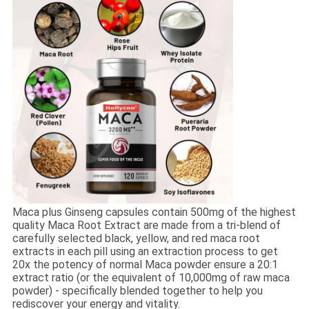
Maca plus Ginseng capsules contain 500mg of the highest
quality Maca Root Extract are made from a tri-blend of
carefully selected black, yellow, and red maca root
extracts in each pill using an extraction process to get
20x the potency of normal Maca powder ensure a 20:1
extract ratio (or the equivalent of 10,000mg of raw maca
powder) - specifically blended together to help you
rediscover your energy and vitality.