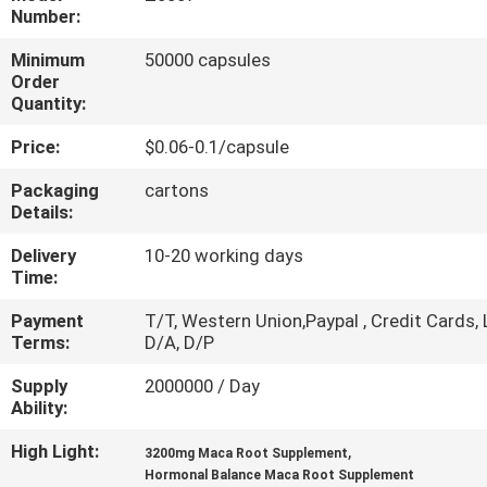
Number:
QUALITY
Minimum
50000 capsules
CONTROL
Order
Quantity:
Price:
$0.06-0.1/capsule
CONTACT
US
Packaging
cartons
Details:
NEWS
Delivery
10-20 working days
Time:
Payment
T/T, Western Union,Paypal , Credit Cards, 
CASES
Terms:
D/A, D/P
Supply
2000000 / Day
REQUEST
Ability:
A
High Light:
,
3200mg Maca Root Supplement
QUOTE
Hormonal Balance Maca Root Supplement