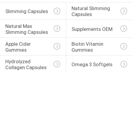
Natural Slimming 
Slimming Capsules
Capsules
Natural Max 
Supplements OEM
Slimming Capsules
Apple Cider 
Biotin Vitamin 
Gummies
Gummies
Hydrolyzed 
Omega 3 Softgels
Collagen Capsules