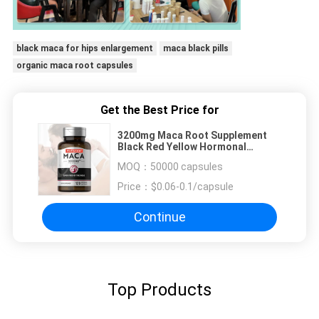
black maca for hips enlargement
maca black pills
organic maca root capsules
Get the Best Price for
3200mg Maca Root Supplement
Black Red Yellow Hormonal
Balance Improves Mood Focus
MOQ：
50000 capsules
Maca Root Capsules
Price：
$0.06-0.1/capsule
Continue
Top Products