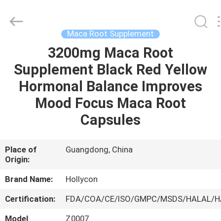
Hollycon
Biotechnology
Co.,
Ltd..
All
Maca Root Supplement
Rights
Reserved.
3200mg Maca Root
HOME
Supplement Black Red Yellow
PRODUCTS
Hormonal Balance Improves
Mood Focus Maca Root
VIDEOS
Capsules
ABOUT
Place of
Guangdong, China
Origin:
US
Brand Name:
Hollycon
FACTORY
Certification:
FDA/COA/CE/ISO/GMPC/MSDS/HALAL/
TOUR
Model
Z0007