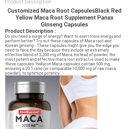
Product Description
Customized Maca Root CapsulesBlack Red
Yellow Maca Root Supplement Panax
Ginseng Capsules
Product Description :
Do you need a surge of energy? Want to exert more energy and
perform better? Try out these capsules of Maca root and
Korean ginseng - These capsules might give you the edge you
need to face the day because they include an extremely
effective blend of 3,200 mg of Maca. Instead of powder, the
most potent and effective maca root extract is used to make
these capsules. Hollycon Maca capsules contain 500 mg,
ensuring a 20:1 ratio (or comparable 10,000 mg of raw maca
powder), to optimize potency.