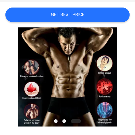
SITEMAP
GET BEST PRICE
PRIVACY
POLICY