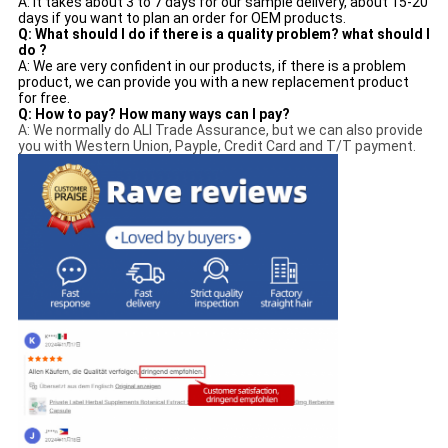
A: It takes about 3 to 7 days for our sample delivery, about 15-20
days if you want to plan an order for OEM products.
Q: What should I do if there is a quality problem? what should I
do ?
A: We are very confident in our products, if there is a problem
product, we can provide you with a new replacement product
for free.
Q: How to pay? How many ways can I pay?
A: We normally do ALI Trade Assurance, but we can also provide
you with Western Union, Payple, Credit Card and T/T payment.