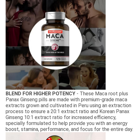
BLEND FOR HIGHER POTENCY
- These Maca root plus
Panax Ginseng pills are made with premium-grade maca
extracts grown and cultivated in Peru using an extraction
process to ensure a 20:1 extract ratio and Korean Panax
Ginseng 10:1 extract ratio for increased efficiency,
specially formulated to help provide you with an energy
boost, stamina, performance, and focus for the entire day.