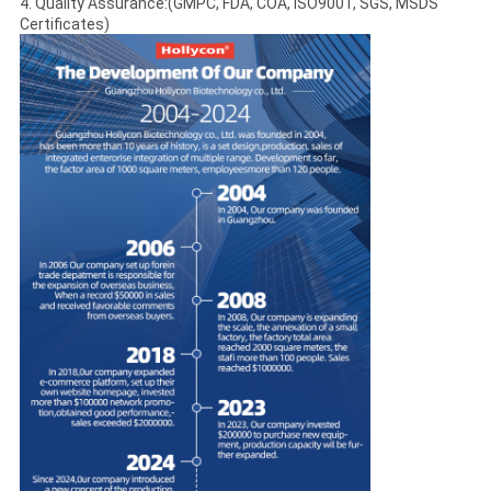
4. Quality Assurance:(GMPC, FDA, COA, ISO9001, SGS, MSDS
Certificates)