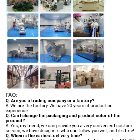
FAQ:
Q: Are you a trading company or a factory?
A: We are the factory. We have 20 years of production
experience.
Q: Can I change the packaging and product color of the
product?
A: Yes, my friend, we can provide you a very convenient custom
service, we have designers who can follow you well, and it's free!
Q: When is the earliest delivery time?