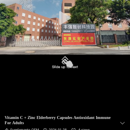
QUALITY
CONTROL
CONTACT
US
NEWS
CASES
REQUEST
A
Vitamin C + Zinc Elderberry Capsules Antioxidant Immune
For Adults
QUOTE