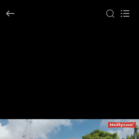
Hollycon
Biotechnology
Co.,
Ltd..
All
Rights
Reserved.
HOME
PRODUCTS
VIDEOS
ABOUT
US
FACTORY
TOUR