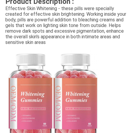
Product Description :
Effective Skin Whitening - these pills were specially
created for effective skin brightening. Working inside your
body, pills are powerful addition to bleaching creams and
gels that work on lighting skin tone from outside. Helps
remove dark spots and excessive pigmentation, enhance
the overall skin's appearance in both intimate areas and
sensitive skin areas