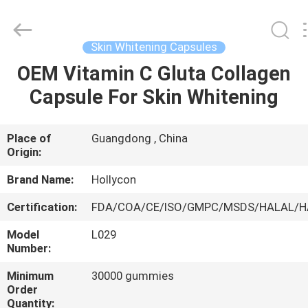
Hollycon
Biotechnology
Co.,
Ltd..
All
Skin Whitening Capsules
Rights
Reserved.
OEM Vitamin C Gluta Collagen
HOME
Capsule For Skin Whitening
PRODUCTS
Place of
Guangdong , China
Origin:
VIDEOS
Brand Name:
Hollycon
ABOUT
Certification:
FDA/COA/CE/ISO/GMPC/MSDS/HALAL/
US
Model
L029
Number:
FACTORY
Minimum
30000 gummies
Order
TOUR
Quantity: