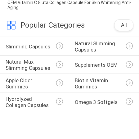
OEM Vitamin C Gluta Collagen Capsule For Skin Whitening Anti-
Aging
Popular Categories
All
Natural Slimming 
Slimming Capsules
Capsules
Natural Max 
Supplements OEM
Slimming Capsules
Apple Cider 
Biotin Vitamin 
Gummies
Gummies
Hydrolyzed 
Omega 3 Softgels
Collagen Capsules