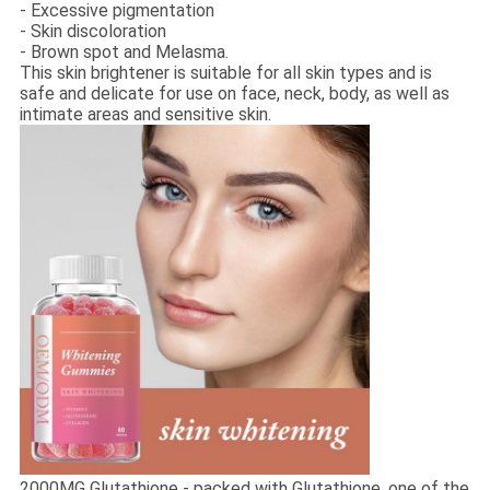
- Excessive pigmentation
- Skin discoloration
- Brown spot and Melasma.
This skin brightener is suitable for all skin types and is
safe and delicate for use on face, neck, body, as well as
intimate areas and sensitive skin.
2000MG Glutathione - packed with Glutathione, one of the