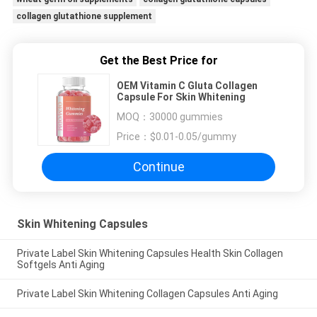
collagen glutathione supplement
Get the Best Price for
OEM Vitamin C Gluta Collagen
Capsule For Skin Whitening
MOQ：
30000 gummies
Price：
$0.01-0.05/gummy
Continue
Skin Whitening Capsules
Private Label Skin Whitening Capsules Health Skin Collagen
Softgels Anti Aging
Private Label Skin Whitening Collagen Capsules Anti Aging