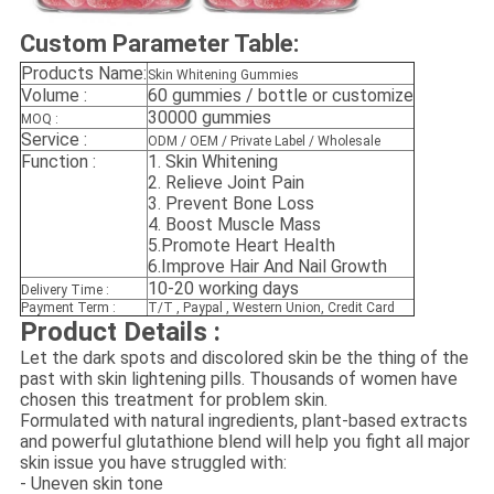
Custom Parameter Table:
Products Name:
Skin Whitening Gummies
Volume :
60 gummies / bottle or customize
30000 gummies
MOQ :
Service :
ODM / OEM / Private Label / Wholesale
Function :
1.
Skin Whitening
2.
Relieve Joint Pain
3.
Prevent Bone Loss
4. Boost Muscle Mass
5.Promote Heart Health
6.Improve Hair And Nail Growth
10-20 working days
Delivery Time :
Payment Term :
T/T , Paypal , Western Union, Credit Card
Product Details :
Let the dark spots and discolored skin be the thing of the
past with skin lightening pills. Thousands of women have
chosen this treatment for problem skin.
Formulated with natural ingredients, plant-based extracts
and powerful glutathione blend will help you fight all major
skin issue you have struggled with:
- Uneven skin tone