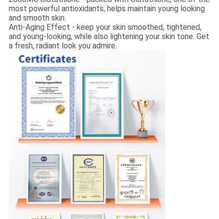
most powerful antioxidants, helps maintain young looking
and smooth skin.
Anti-Aging Effect - keep your skin smoothed, tightened,
and young-looking, while also lightening your skin tone. Get
a fresh, radiant look you admire.