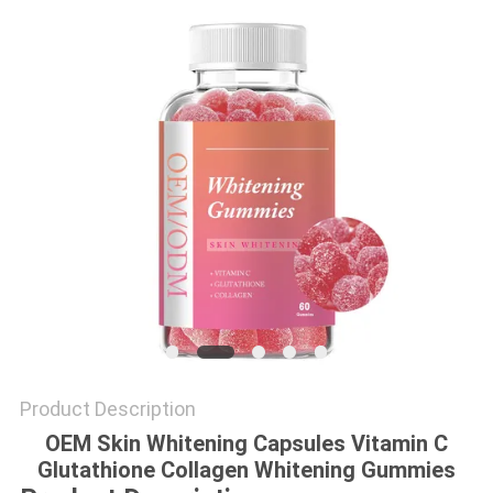
SITEMAP
PRIVACY
POLICY
Product Description
OEM Skin Whitening Capsules Vitamin C
Glutathione Collagen Whitening Gummies