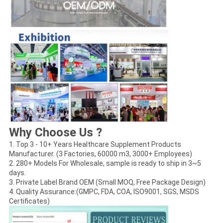
Why Choose Us ?
1. Top 3 - 10+ Years Healthcare Supplement Products
Manufacturer. (3 Factories, 60000 m3, 3000+ Employees)
2. 280+ Models For Wholesale, sample is ready to ship in 3~5
days.
3. Private Label Brand OEM (Small MOQ, Free Package Design)
4. Quality Assurance:(GMPC, FDA, COA, ISO9001, SGS, MSDS
Certificates)