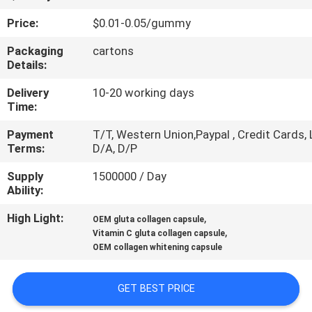
Price:
$0.01-0.05/gummy
QUALITY
CONTROL
Packaging
cartons
Details:
Delivery
10-20 working days
CONTACT
Time:
US
Payment
T/T, Western Union,Paypal , Credit Cards, 
Terms:
D/A, D/P
NEWS
Supply
1500000 / Day
Ability:
CASES
High Light:
,
OEM gluta collagen capsule
,
Vitamin C gluta collagen capsule
OEM collagen whitening capsule
REQUEST
A
GET BEST PRICE
QUOTE