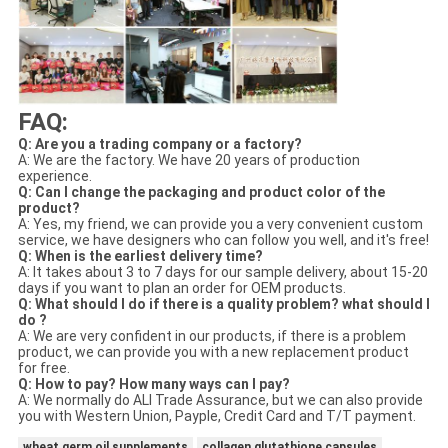
FAQ:
Q: Are you a trading company or a factory?
A: We are the factory. We have 20 years of production
experience.
Q: Can I change the packaging and product color of the
product?
A: Yes, my friend, we can provide you a very convenient custom
service, we have designers who can follow you well, and it's free!
Q: When is the earliest delivery time?
A: It takes about 3 to 7 days for our sample delivery, about 15-20
days if you want to plan an order for OEM products.
Q: What should I do if there is a quality problem? what should I
do ?
A: We are very confident in our products, if there is a problem
product, we can provide you with a new replacement product
for free.
Q: How to pay? How many ways can I pay?
A: We normally do ALI Trade Assurance, but we can also provide
you with Western Union, Payple, Credit Card and T/T payment.
wheat germ oil supplements
collagen glutathione capsules