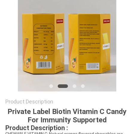
SITEMAP
PRIVACY
POLICY
Product Description
Private Label Biotin Vitamin C Candy
For Immunity Supported
Product Description :