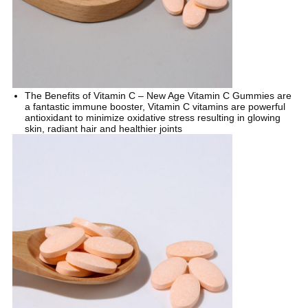
The Benefits of Vitamin C – New Age Vitamin C Gummies are
a fantastic immune booster, Vitamin C vitamins are powerful
antioxidant to minimize oxidative stress resulting in glowing
skin, radiant hair and healthier joints