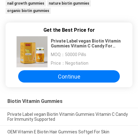
nail growth gummies
nature biotin gummies
organic biotin gummies
Get the Best Price for
Private Label vegan Biotin Vitamin
Gummies Vitamin C Candy For
Immunity Supported
MOQ：
50000 Pills
Price：
Negotiation
Continue
Biotin Vitamin Gummies
Private Label vegan Biotin Vitamin Gummies Vitamin C Candy
For Immunity Supported
OEM Vitamin E Biotin Hair Gummies Softgel For Skin