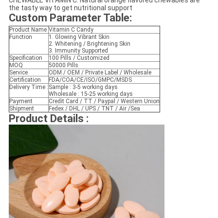
CHEWABLE VITAMIN C: Natural orange flavored chewables are
the tasty way to get nutritional support
Custom Parameter Table
:
Product Name
Vitamin C Candy
Function
1. Glowing Vibrant Skin
2. Whitening / Brightening Skin
3. Immunity Supported
Specification
100 Pills / Customized
MOQ
50000 Pills
Service
ODM / OEM / Private Label / Wholesale
Certification
FDA/COA/CE/ISO/GMPC/MSDS
Delivery Time :
Sample : 3-5 working days
Wholesale : 15-25 working days
Payment
Credit Card / TT / Paypal / Western Union
Shipment
Fedex / DHL / UPS / TNT / Air /Sea
Product Details :