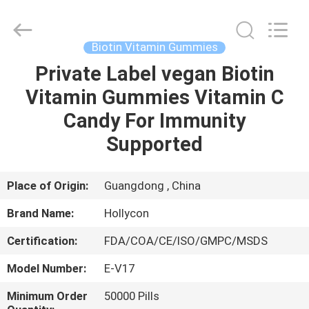
Hollycon
Biotechnology
Co.,
Ltd..
All
Biotin Vitamin Gummies
Rights
Reserved.
Private Label vegan Biotin
HOME
Vitamin Gummies Vitamin C
PRODUCTS
Candy For Immunity
Supported
VIDEOS
Place of Origin:
Guangdong , China
ABOUT
Brand Name:
Hollycon
US
Certification:
FDA/COA/CE/ISO/GMPC/MSDS
FACTORY
Model Number:
E-V17
TOUR
Minimum Order
50000 Pills