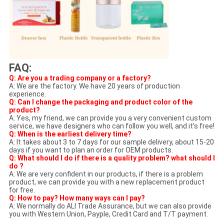
FAQ:
Q: Are you a trading company or a factory?
A: We are the factory. We have 20 years of production
experience.
Q: Can I change the packaging and product color of the
product?
A: Yes, my friend, we can provide you a very convenient custom
service, we have designers who can follow you well, and it's free!
Q: When is the earliest delivery time?
A: It takes about 3 to 7 days for our sample delivery, about 15-20
days if you want to plan an order for OEM products.
Q: What should I do if there is a quality problem? what should I
do ?
A: We are very confident in our products, if there is a problem
product, we can provide you with a new replacement product
for free.
Q: How to pay? How many ways can I pay?
A: We normally do ALI Trade Assurance, but we can also provide
you with Western Union, Payple, Credit Card and T/T payment.