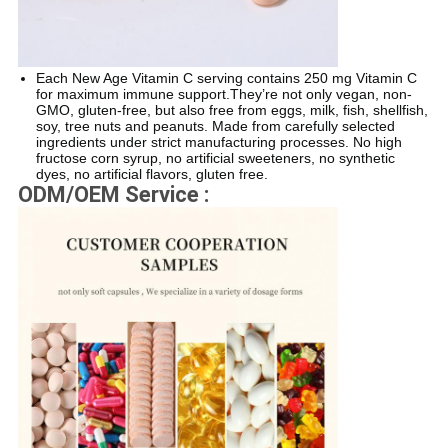
Each New Age Vitamin C serving contains 250 mg Vitamin C
for maximum immune support.They’re not only vegan, non-
GMO, gluten-free, but also free from eggs, milk, fish, shellfish,
soy, tree nuts and peanuts. Made from carefully selected
ingredients under strict manufacturing processes. No high
fructose corn syrup, no artificial sweeteners, no synthetic
dyes, no artificial flavors, gluten free.
ODM/OEM Service :