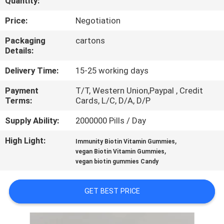
Quantity:
QUALITY
Price:
Negotiation
CONTROL
Packaging
cartons
Details:
CONTACT
Delivery Time:
15-25 working days
US
Payment
T/T, Western Union,Paypal , Credit
Terms:
Cards, L/C, D/A, D/P
NEWS
Supply Ability:
2000000 Pills / Day
High Light:
,
Immunity Biotin Vitamin Gummies
CASES
,
vegan Biotin Vitamin Gummies
vegan biotin gummies Candy
REQUEST
GET BEST PRICE
A
QUOTE