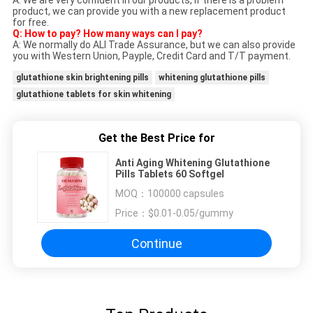
A: We are very confident in our products, if there is a problem
product, we can provide you with a new replacement product
for free.
Q: How to pay? How many ways can I pay?
A: We normally do ALI Trade Assurance, but we can also provide
you with Western Union, Payple, Credit Card and T/T payment.
glutathione skin brightening pills
whitening glutathione pills
glutathione tablets for skin whitening
Get the Best Price for
Anti Aging Whitening Glutathione
Pills Tablets 60 Softgel
MOQ：
100000 capsules
Price：
$0.01-0.05/gummy
Continue