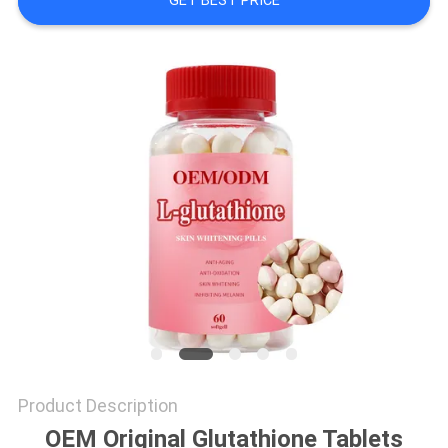
GET BEST PRICE
SITEMAP
PRIVACY
POLICY
Product Description
OEM Original Glutathione Tablets