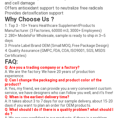
and cell damage
Offers antioxidant support to neutralize free radicals
Provides detoxification support
Why Choose Us ?
1. Top 3 - 10+ Years Healthcare SupplementProducts
Manufacturer. (3 Factories, 60000 m3, 3000+ Employees)
2. 280+ ModelsFor Wholesale, sample is ready to ship in 3~5
days.
3. Private Label Brand OEM (Small MOQ, Free Package Design)
4. Quality Assurance:(GMPC, FDA, COA, ISO9001, SGS, MSDS
Certificates)
FAQ:
Q: Are you a trading company or a factory?
A: We are the factory. We have 20 years of production
experience.
Q: Can I change the packaging and product color of the
product?
A: Yes, my friend, we can provide you a very convenient custom
service, we have designers who can follow you well, and it's free!
Q: When is the earliest delivery time?
A: It takes about 3 to 7 days for our sample delivery, about 15-20
days if you want to plan an order for OEM products.
Q: What should I do if there is a quality problem? what should I
do ?