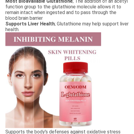
Most Bioavailable Glutathione
; The addition of an acetyl
function group to the glutathione molecule allows it to
remain intact when ingested and to pass through the
blood brain barrier
Supports Liver Health
; Glutathione may help support liver
health.
Supports the body's defenses against oxidative stress