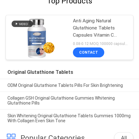
Top Products
Anti Aging Natural
Glutathione Tablets
Capsules Vitamin C
Collagen 500 Mg
0.08-0.12 MOQ:100000 capsules / tablets
CONTACT
Original Glutathione Tablets
ODM Original Glutathione Tablets Pills For Skin Brightening
Collagen GSH Original Glutathione Gummies Whitening
Glutathione Pills
Skin Whitening Original Glutathione Tablets Gummies 1000mg
With Collagen Even Skin Tone
Popular Categories
All