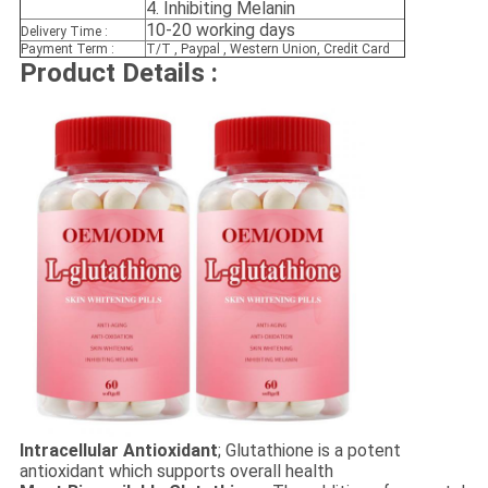
4. Inhibiting Melanin
10-20 working days
Delivery Time :
Payment Term :
T/T , Paypal , Western Union, Credit Card
Product Details :
Intracellular Antioxidant
; Glutathione is a potent
antioxidant which supports overall health