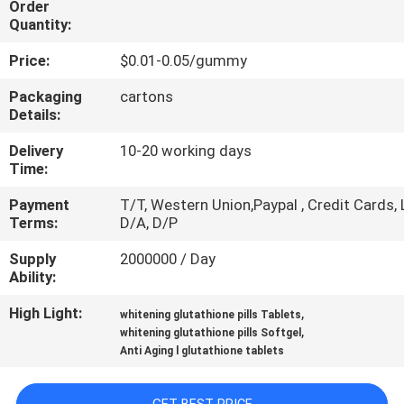
Order
Quantity:
QUALITY
Price:
$0.01-0.05/gummy
CONTROL
Packaging
cartons
Details:
CONTACT
Delivery
10-20 working days
US
Time:
Payment
T/T, Western Union,Paypal , Credit Cards, 
NEWS
Terms:
D/A, D/P
Supply
2000000 / Day
CASES
Ability:
High Light:
,
whitening glutathione pills Tablets
REQUEST
,
whitening glutathione pills Softgel
Anti Aging l glutathione tablets
A
QUOTE