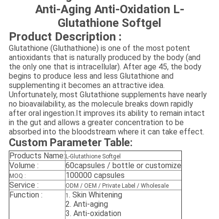
Anti-Aging Anti-Oxidation L-
Glutathione Softgel
Product Description :
Glutathione (Gluthathione) is one of the most potent
antioxidants that is naturally produced by the body (and
the only one that is intracellular). After age 45, the body
begins to produce less and less Glutathione and
supplementing it becomes an attractive idea.
Unfortunately, most Glutathione supplements have nearly
no bioavailability, as the molecule breaks down rapidly
after oral ingestion.It improves its ability to remain intact
in the gut and allows a greater concentration to be
absorbed into the bloodstream where it can take effect.
Custom Parameter Table:
Products Name:
L-Glutathione Softgel
Volume :
60capsules / bottle or customize
100000 capsules
MOQ :
Service :
ODM / OEM / Private Label / Wholesale
Function :
.
Skin Whitening
1
2.
Anti-aging
3.
Anti-oxidation