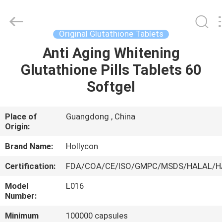
Hollycon
Biotechnology
Co.,
Ltd..
All
Original Glutathione Tablets
Rights
Reserved.
Anti Aging Whitening
HOME
Glutathione Pills Tablets 60
PRODUCTS
Softgel
VIDEOS
Place of
Guangdong , China
Origin:
ABOUT
Brand Name:
Hollycon
US
Certification:
FDA/COA/CE/ISO/GMPC/MSDS/HALAL/
Model
L016
FACTORY
Number:
TOUR
Minimum
100000 capsules