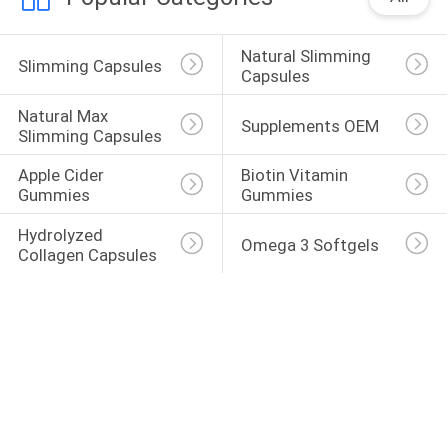
Natural Slimming 
Slimming Capsules
Capsules
Natural Max 
Supplements OEM
Slimming Capsules
Apple Cider 
Biotin Vitamin 
Gummies
Gummies
Hydrolyzed 
Omega 3 Softgels
Collagen Capsules