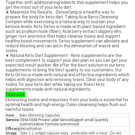
Together with additional ingredients this supplement helps you
get the most out of your keto diet.
★ Maximize the Results - Detoxifying is a healthy way to
prepare the body for keto diet. Taking Acai Berry Cleansing
Complex while exercising is a natural way to sustain your
ketosis levels. Keto Detox is made with plant-based ingredient
such as psyllium husk (fiber), Acai berry extract slippery elm,
ginger root and more that helps cleanse toxins and support
healthy bowel movements. Detox supplement can alleviate and
reduce bloating and can aid in the elimination of waste and
toxins.
★ Natural Keto Diet Supplement - Keto supplements are the
best complement to support your diet plan so you can get your
expected result quicker. We offer the best solution in our keto
supplements to bring the best quality to our customers. Our
Keto Detox is made with natural and effective ingredients which
helps with digestion and removing toxins. Clear your body of any
toxins for your keto diet while taking our finest keto
supplements made with natural ingredients.
Features:
Eliminating toxins and impurities from your body is essential for
optimal health and high energy. Colon cleansing helps flush out
harmful toxins.
Item
Keto Slimming Capsules
Service
OEM/ODM Private Label ServiceSupport small quantity
customization Formula customized
Efficacy
detoxification
Usage
Take 1-2 softgel capsule daily , preferably with a meal . Do not