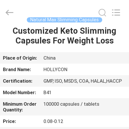
Hollycon
Biotechnology
Co.,
Ltd..
All
Natural Max Slimming Capsules
Rights
Reserved.
Customized Keto Slimming
HOME
Capsules For Weight Loss
PRODUCTS
Place of Origin:
China
VIDEOS
Brand Name:
HOLLYCON
Certification:
GMP, ISO, MSDS, COA, HALAL,HACCP
ABOUT
Model Number:
B41
US
Minimum Order
100000 capsules / tablets
Quantity:
FACTORY
Price:
0.08-0.12
TOUR