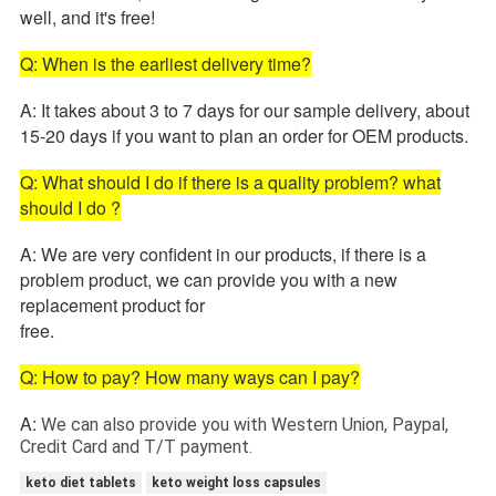
well, and it's free!
Q: When is the earliest delivery time?
A: It takes about 3 to 7 days for our sample delivery, about
15-20 days if you want to plan an order for OEM products.
Q: What should I do if there is a quality problem? what
should I do ?
A: We are very confident in our products, if there is a
problem product, we can provide you with a new
replacement product for
free.
Q: How to pay? How many ways can I pay?
A:
We can also provide you with Western Union, Paypal,
Credit Card and T/T payment.
keto diet tablets
keto weight loss capsules