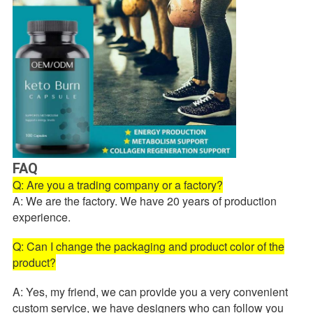
FAQ
Q: Are you a trading company or a factory?
A: We are the factory. We have 20 years of production
experience.
Q: Can I change the packaging and product color of the
product?
A: Yes, my friend, we can provide you a very convenient
custom service, we have designers who can follow you