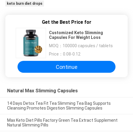
keto burn diet drops
Get the Best Price for
Customized Keto Slimming
Capsules For Weight Loss
MOQ：
100000 capsules / tablets
Price：
0.08-0.12
Continue
Natural Max Slimming Capsules
14 Days Detox Tea Fit Tea Slimming Tea Bag Supports
Cleansing Promotes Digestion Slimming Capsules
Max Keto Diet Pills Factory Green Tea Extract Supplement
Natural Slimming Pills