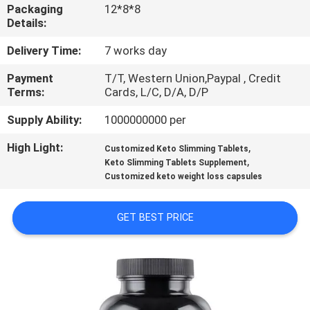
Packaging
12*8*8
Details:
QUALITY
CONTROL
Delivery Time:
7 works day
Payment
T/T, Western Union,Paypal , Credit
Terms:
Cards, L/C, D/A, D/P
CONTACT
US
Supply Ability:
1000000000 per
High Light:
,
Customized Keto Slimming Tablets
,
NEWS
Keto Slimming Tablets Supplement
Customized keto weight loss capsules
CASES
GET BEST PRICE
REQUEST
A
QUOTE