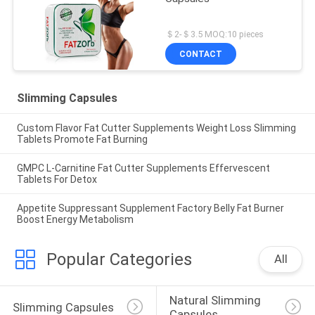
＄2-＄3.5 MOQ:10 pieces
CONTACT
Slimming Capsules
Custom Flavor Fat Cutter Supplements Weight Loss Slimming
Tablets Promote Fat Burning
GMPC L-Carnitine Fat Cutter Supplements Effervescent
Tablets For Detox
Appetite Suppressant Supplement Factory Belly Fat Burner
Boost Energy Metabolism
Popular Categories
All
Natural Slimming 
Slimming Capsules
Capsules