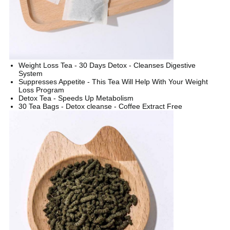
Weight Loss Tea - 30 Days Detox - Cleanses Digestive
System
Suppresses Appetite - This Tea Will Help With Your Weight
Loss Program
Detox Tea - Speeds Up Metabolism
30 Tea Bags - Detox cleanse - Coffee Extract Free