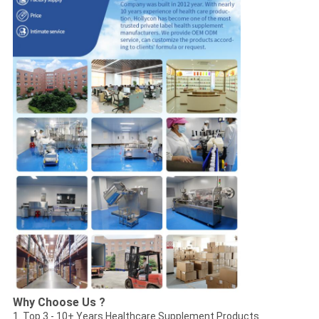
Why Choose Us ?
1. Top 3 - 10+ Years Healthcare Supplement Products