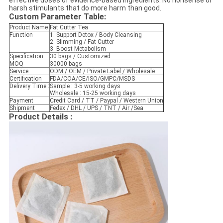
effective doses of evidence-based ingredients. No nonsense or
harsh stimulants that do more harm than good.
Custom Parameter Table
:
Product Name
Fat Cutter Tea
Function
1. Support Detox / Body Cleansing
2. Slimming / Fat Cutter
3. Boost Metabolism
Specification
30 bags / Customized
MOQ
30000 bags
Service
ODM / OEM / Private Label / Wholesale
Certification
FDA/COA/CE/ISO/GMPC/MSDS
Delivery Time :
Sample : 3-5 working days
Wholesale : 15-25 working days
Payment
Credit Card / TT / Paypal / Western Union
Shipment
Fedex / DHL / UPS / TNT / Air /Sea
Product Details :