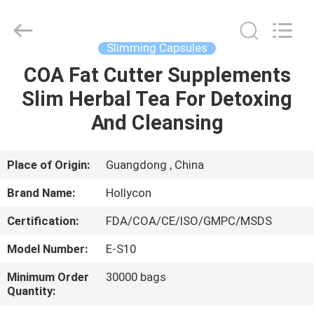
Hollycon
Biotechnology
Co.,
Ltd..
All
Slimming Capsules
Rights
Reserved.
COA Fat Cutter Supplements
HOME
Slim Herbal Tea For Detoxing
PRODUCTS
And Cleansing
VIDEOS
Place of Origin:
Guangdong , China
Brand Name:
Hollycon
ABOUT
Certification:
FDA/COA/CE/ISO/GMPC/MSDS
US
Model Number:
E-S10
FACTORY
Minimum Order
30000 bags
Quantity:
TOUR