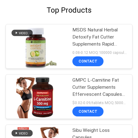
Top Products
MSDS Natural Herbal
Detoxify Fat Cutter
Supplements Rapid
Slimming 120 Capsules
0.08-0.12 MOQ:100000 capsules / tablets
CONTACT
GMPC L-Carnitine Fat
Cutter Supplements
Effervescent Capsules
For Detox Silmming
$0.02-0.09/tablets MOQ:50000 tablets
CONTACT
Sibu Weight Loss
Capsules