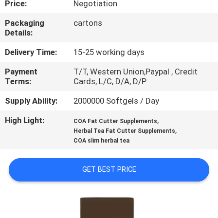
Price:
Negotiation
QUALITY
Packaging
cartons
Details:
CONTROL
Delivery Time:
15-25 working days
CONTACT
Payment
T/T, Western Union,Paypal , Credit
Terms:
Cards, L/C, D/A, D/P
US
Supply Ability:
2000000 Softgels / Day
NEWS
High Light:
,
COA Fat Cutter Supplements
,
Herbal Tea Fat Cutter Supplements
COA slim herbal tea
CASES
GET BEST PRICE
REQUEST
A
QUOTE