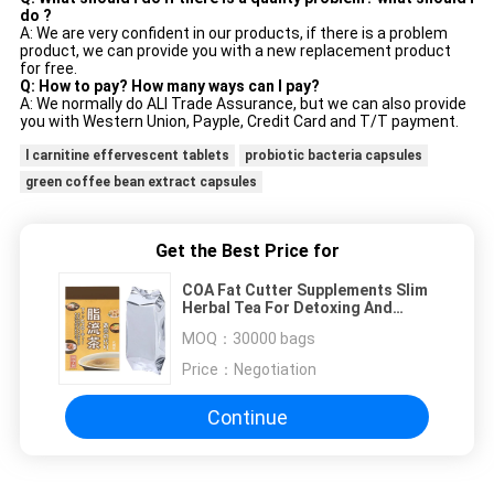
do ?
A: We are very confident in our products, if there is a problem
product, we can provide you with a new replacement product
for free.
Q: How to pay? How many ways can I pay?
A: We normally do ALI Trade Assurance, but we can also provide
you with Western Union, Payple, Credit Card and T/T payment.
l carnitine effervescent tablets
probiotic bacteria capsules
green coffee bean extract capsules
Get the Best Price for
COA Fat Cutter Supplements Slim
Herbal Tea For Detoxing And
Cleansing
MOQ：
30000 bags
Price：
Negotiation
Continue