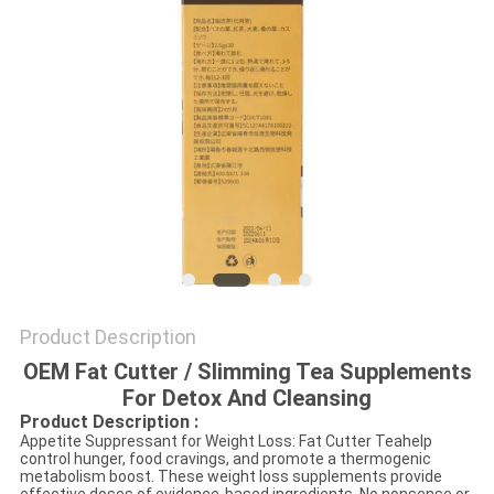
SITEMAP
PRIVACY
POLICY
Product Description
OEM Fat Cutter / Slimming Tea Supplements
For Detox And Cleansing
Product Description :
Appetite Suppressant for Weight Loss: Fat Cutter Teahelp
control hunger, food cravings, and promote a thermogenic
metabolism boost. These weight loss supplements provide