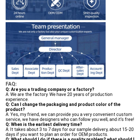
FAQ:
Q: Are you a trading company or a factory?
A: We are the factory. We have 20 years of production
experience.
Q: Can I change the packaging and product color of the
product?
A: Yes, my friend, we can provide you a very convenient custom
service, we have designers who can follow you well, and it's free!
Q: When is the earliest delivery time?
A: It takes about 3 to 7 days for our sample delivery, about 15-20
days if you want to plan an order for OEM products.
Q: What should I do if there is a quality problem? what should I