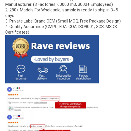
Manufacturer. (3 Factories, 60000 m3, 3000+ Employees)
2. 280+ Models For Wholesale, sample is ready to ship in 3~5
days.
3. Private Label Brand OEM (Small MOQ, Free Package Design)
4. Quality Assurance:(GMPC, FDA, COA, ISO9001, SGS, MSDS
Certificates)