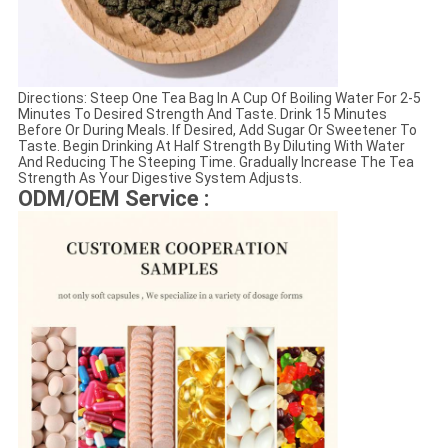
Directions: Steep One Tea Bag In A Cup Of Boiling Water For 2-5
Minutes To Desired Strength And Taste. Drink 15 Minutes
Before Or During Meals. If Desired, Add Sugar Or Sweetener To
Taste. Begin Drinking At Half Strength By Diluting With Water
And Reducing The Steeping Time. Gradually Increase The Tea
Strength As Your Digestive System Adjusts.
ODM/OEM Service :