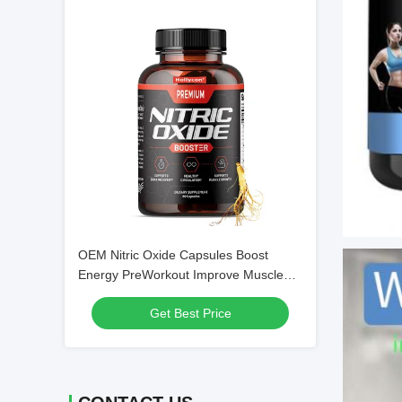
OEM Nitric Oxide Capsules Boost
Energy PreWorkout Improve Muscle
Recovery Post Work Supplement
Get Best Price