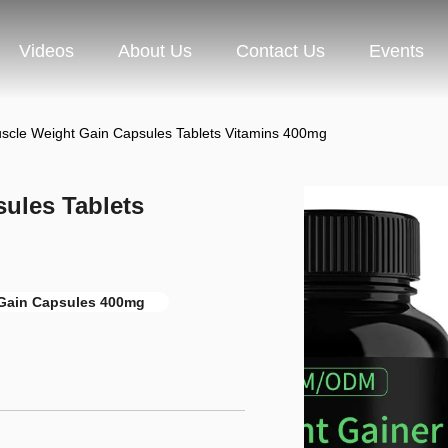
Videos
About Us
Contact Us
Events
cle Weight Gain Capsules Tablets Vitamins 400mg
ules Tablets
Gain Capsules 400mg