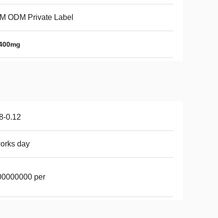
M ODM Private Label
 400mg
8-0.12
orks day
00000000 per