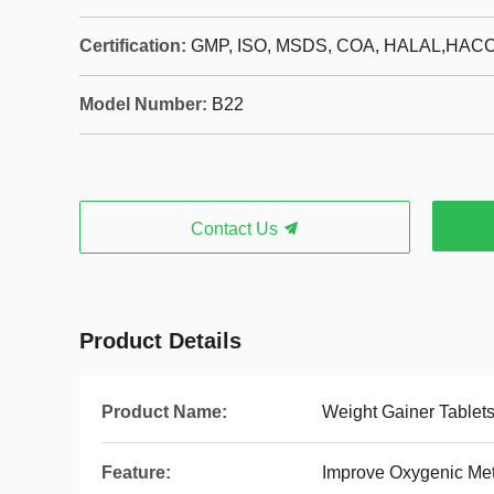
Certification:
GMP, ISO, MSDS, COA, HALAL,HAC
Model Number:
B22
Contact Us
Product Details
Product Name:
Weight Gainer Tablet
Feature:
Improve Oxygenic Me