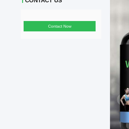
CONTACT US
Contact Now