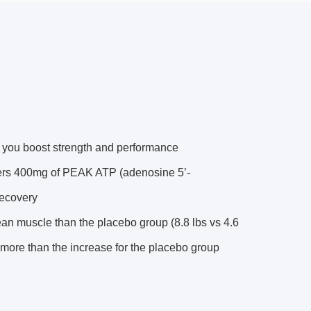
lp you boost strength and performance
400mg of PEAK ATP (adenosine 5’-
recovery
 muscle than the placebo group (8.8 lbs vs 4.6
 more than the increase for the placebo group