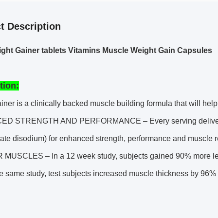
t Description
ht Gainer tablets Vitamins Muscle Weight Gain Capsules
tion:
iner is a clinically backed muscle building formula that will he
D STRENGTH AND PERFORMANCE – Every serving delivers 
hate disodium) for enhanced strength, performance and muscle 
MUSCLES – In a 12 week study, subjects gained 90% more lean
the same study, test subjects increased muscle thickness by 96%