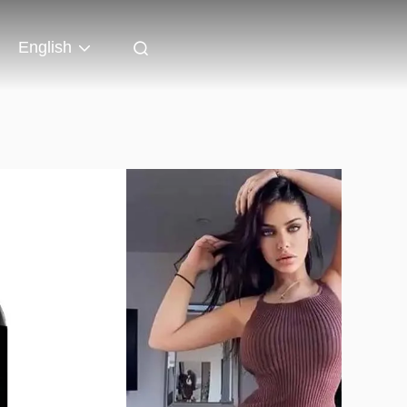
English