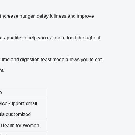
 increase hunger, delay fullness and improve
e appetite to help you eat more food throughout
olume and digestion feast mode allows you to eat
t.
e
iceSupport small
ula customized
l Health for Women