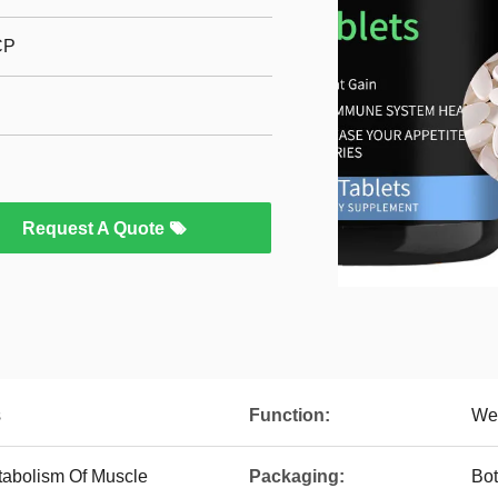
CP
Request A Quote
s
Function:
Wei
tabolism Of Muscle
Packaging:
Bot