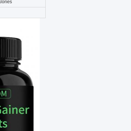
lories