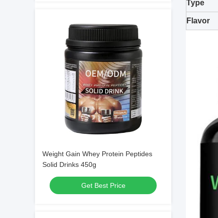
Type
Flavor
Weight Gain Whey Protein Peptides
Solid Drinks 450g
Get Best Price