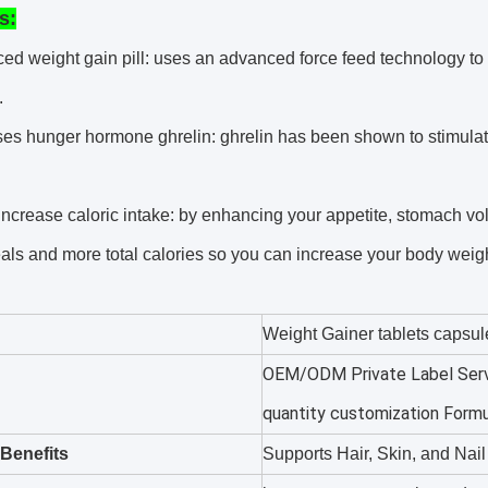
s:
ed weight gain pill: uses an advanced force feed technology to
.
ses hunger hormone ghrelin: ghrelin has been shown to stimulat
increase caloric intake: by enhancing your appetite, stomach v
als and more total calories so you can increase your body weigh
Weight Gainer tablets capsul
OEM/ODM Private Label Serv
quantity customization Form
Benefits
Supports Hair, Skin, and Nai