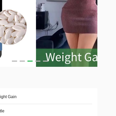
ght Gain
tle