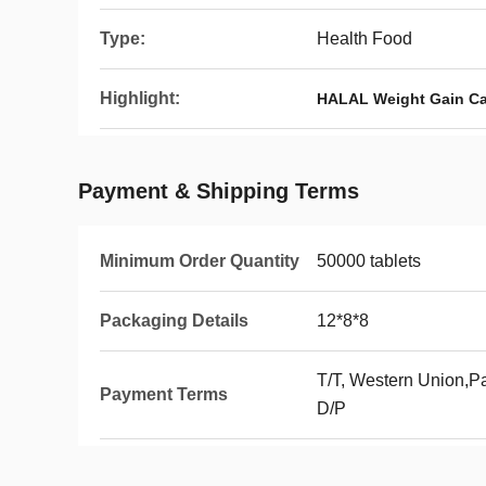
Type:
Health Food
Highlight:
HALAL Weight Gain C
Payment & Shipping Terms
Minimum Order Quantity
50000 tablets
Packaging Details
12*8*8
T/T, Western Union,Pa
Payment Terms
D/P