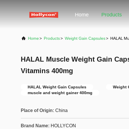
Home
Products
Home
>
Products
>
Weight Gain Capsules
>
HALAL Mus
HALAL Muscle Weight Gain Caps
Vitamins 400mg
HALAL Weight Gain Capsules
Weight 
muscle and weight gainer 400mg
Place of Origin:
China
Brand Name:
HOLLYCON