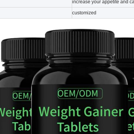
increase your appetite and ca
customized