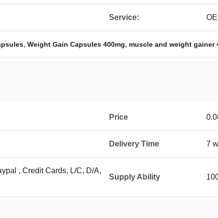
Service:
OE
,
,
apsules
Weight Gain Capsules 400mg
muscle and weight gainer
Price
0.0
Delivery Time
7 w
ypal , Credit Cards, L/C, D/A,
Supply Ability
10