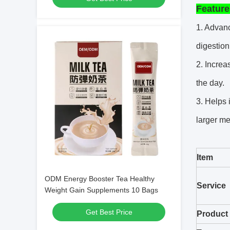
Feature
1. Advanc
digestion
2. Increa
the day.
3. Helps 
larger me
Item
ODM Energy Booster Tea Healthy
Service
Weight Gain Supplements 10 Bags
Get Best Price
Product 