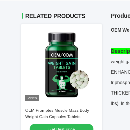
Produc
RELATED PRODUCTS
OEM Weig
Descrip
weight ga
ENHANCE
triphosp
THICKER 
Video
lbs). In 
OEM Promptes Muscle Mass Body
Weight Gain Capsules Tablets
Increases Appetite
Get Best Price