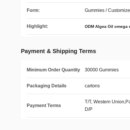
Form:
Gummies / Customiz
Highlight:
ODM Algea Oil omega
Payment & Shipping Terms
Minimum Order Quantity
30000 Gummies
Packaging Details
cartons
T/T, Western Union,Pa
Payment Terms
D/P