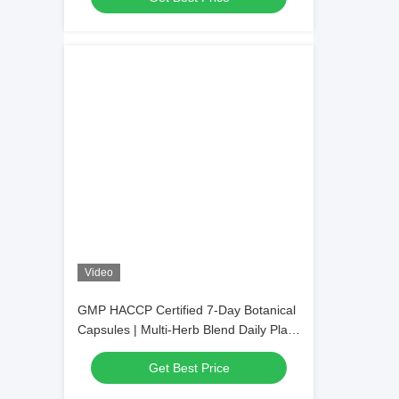
Video
GMP HACCP Certified 7-Day Botanical
Capsules | Multi-Herb Blend Daily Plant
Nutrient Supplement, Private Label
Get Best Price
Available