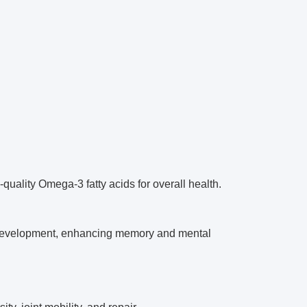
quality Omega-3 fatty acids for overall health.
development, enhancing memory and mental