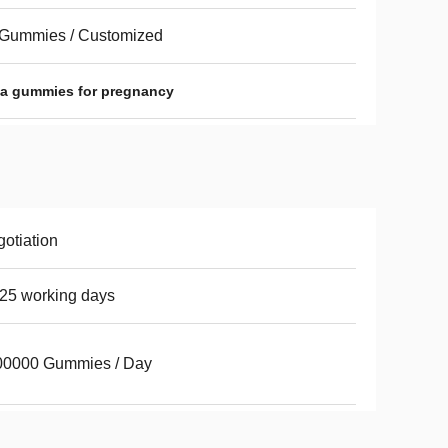
 Gummies / Customized
ha gummies for pregnancy
otiation
25 working days
00000 Gummies / Day