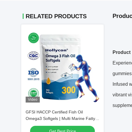
Produc
RELATED PRODUCTS
Product 
Experien
gummies d
Infused w
vibrant v
Video
suppleme
GFSI HACCP Certified Fish Oil
Omega3 Softgels | Multi Marine Fatty
Acid Daily Nutrient Supplement, Private
Get Best Price
Label Custom Packaging