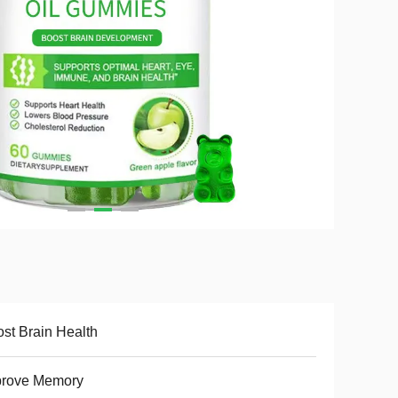
st Brain Health
prove Memory