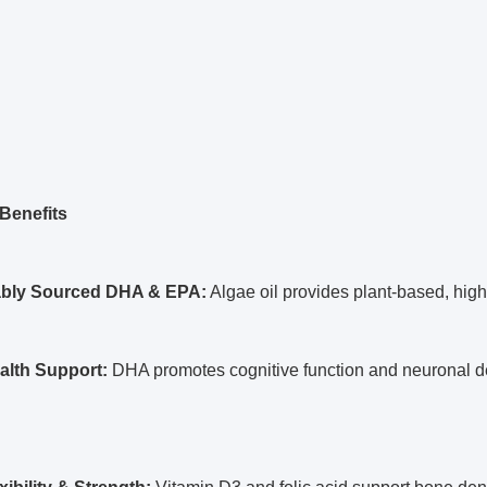
Benefits
ably Sourced DHA & EPA:
Algae oil provides plant-based, high-
alth Support:
DHA promotes cognitive function and neuronal 