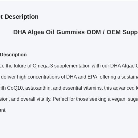
t Description
DHA Algea Oil Gummies ODM / OEM Suppl
Description
ce the future of Omega-3 supplementation with our
DHA Algae O
eliver high concentrations of DHA and EPA, offering a sustainable,
ith CoQ10, astaxanthin, and essential vitamins, this advanced for
ision, and overall vitality. Perfect for those seeking a vegan, 
nt.