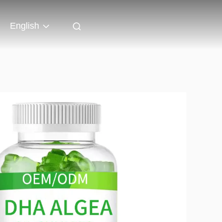
English