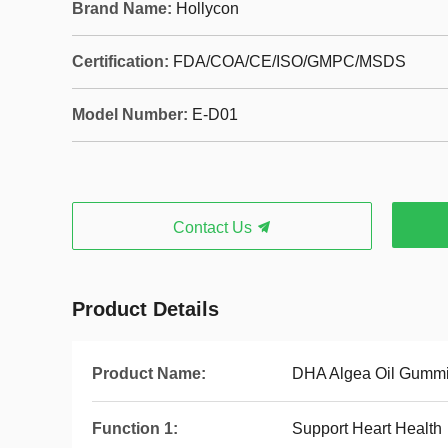
Brand Name:
Hollycon
Certification:
FDA/COA/CE/ISO/GMPC/MSDS
Model Number:
E-D01
Contact Us
Product Details
Product Name:
DHA Algea Oil Gumm
Function 1:
Support Heart Health