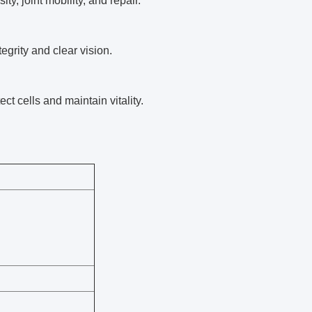
y, joint mobility, and repair.
egrity and clear vision.
ect cells and maintain vitality.