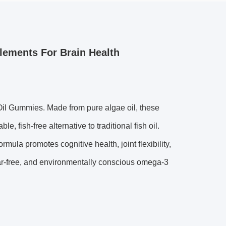
ements For Brain Health
il Gummies. Made from pure algae oil, these
 fish-free alternative to traditional fish oil.
mula promotes cognitive health, joint flexibility,
sugar-free, and environmentally conscious omega-3