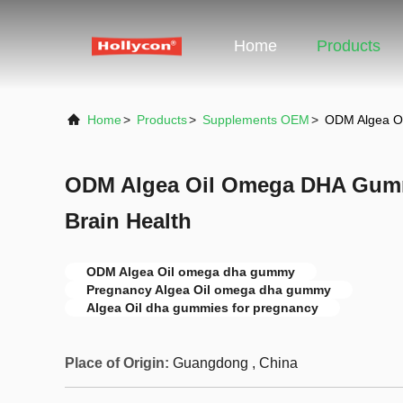
Home
Products
Home
>
Products
>
Supplements OEM
>
ODM Algea O
ODM Algea Oil Omega DHA Gum
Brain Health
ODM Algea Oil omega dha gummy
Pregnancy Algea Oil omega dha gummy
Algea Oil dha gummies for pregnancy
Place of Origin:
Guangdong , China