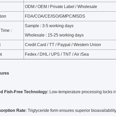
Parameter Table
: