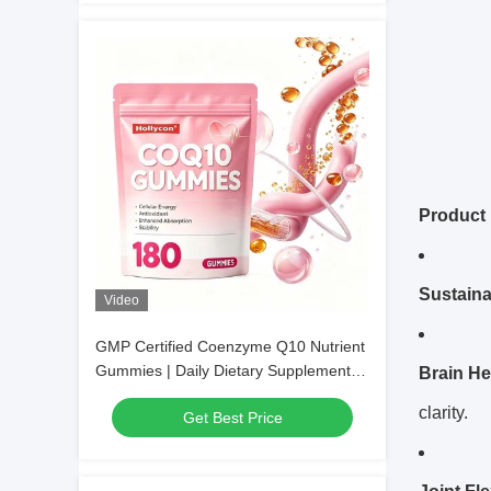
Product 
Sustain
Video
GMP Certified Coenzyme Q10 Nutrient
Gummies | Daily Dietary Supplement,
Brain He
Bulk Wholesale & Customizable
clarity.
Get Best Price