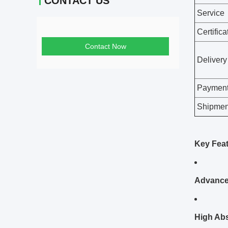
CONTACT US
Contact Now
Custom 