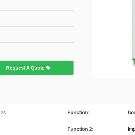
Request A Quote
ies
Function:
Boo
Function 2:
Im