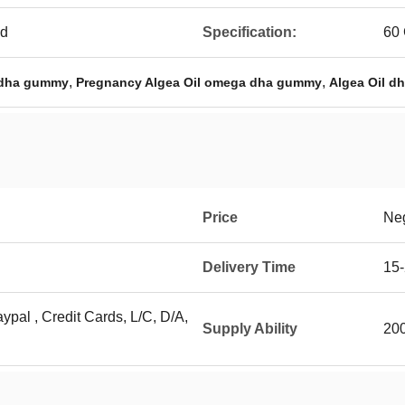
ed
Specification:
60
,
,
 dha gummy
Pregnancy Algea Oil omega dha gummy
Algea Oil d
Price
Neg
Delivery Time
15-
ypal , Credit Cards, L/C, D/A,
Supply Ability
20