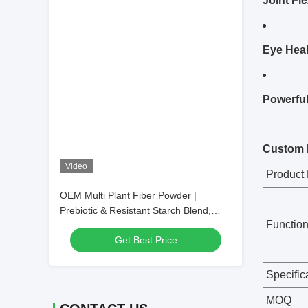
Joint Fle
Eye Heal
Powerful
Video
OEM Multi Plant Fiber Powder |
Prebiotic & Resistant Starch Blend,
Daily Botanical Nutritional Intake
Get Best Price
Supplement