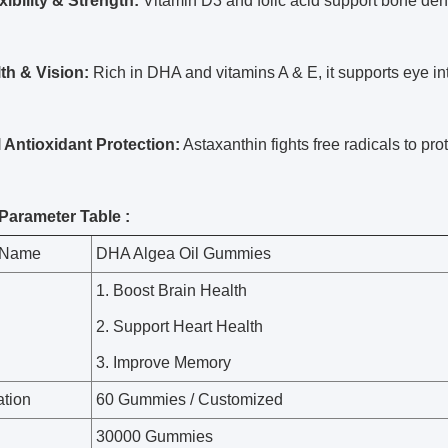
xibility & Strength:
Vitamin D3 and folic acid support bone densit
th & Vision:
Rich in DHA and vitamins A & E, it supports eye int
 Antioxidant Protection:
Astaxanthin fights free radicals to prot