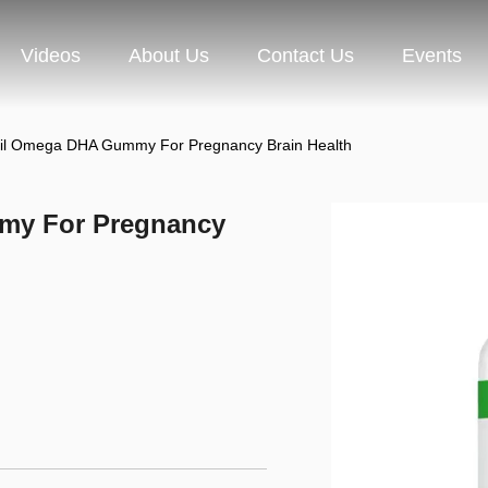
Videos
About Us
Contact Us
Events
il Omega DHA Gummy For Pregnancy Brain Health
my For Pregnancy