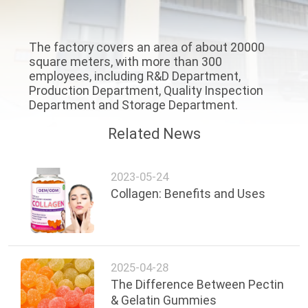
QUALITY
The factory covers an area of about 20000
CONTROL
square meters, with more than 300
employees, including R&D Department,
Production Department, Quality Inspection
CONTACT
Department and Storage Department.
US
Related News
NEWS
2023-05-24
Collagen: Benefits and Uses
CASES
REQUEST
2025-04-28
A
The Difference Between Pectin
QUOTE
& Gelatin Gummies