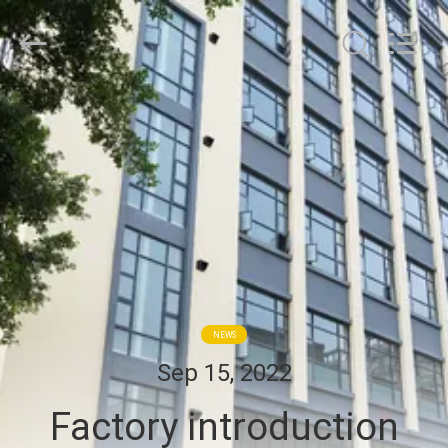
Hollycon
Biotechnology
Co.,
Ltd..
All
Rights
Reserved.
HOME
PRODUCTS
VIDEOS
ABOUT
US
NEWS
Sep 15, 2022
FACTORY
Factory introduction
TOUR