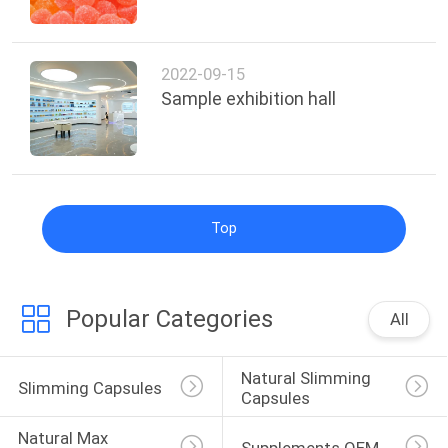
SITEMAP
2022-09-15
Sample exhibition hall
PRIVACY
POLICY
Top
Popular Categories
All
Natural Slimming 
Slimming Capsules
Capsules
Natural Max 
Supplements OEM